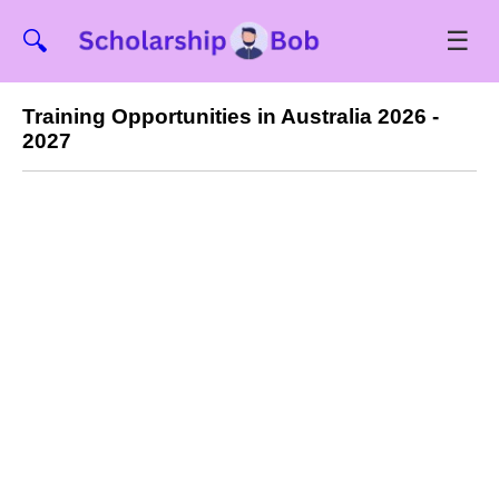
☰
🔍
Training Opportunities in Australia 2026 -
2027