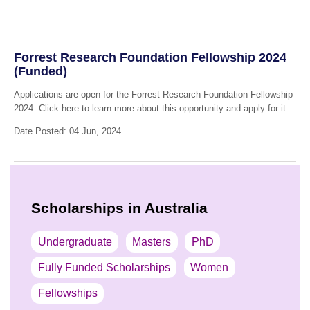
Forrest Research Foundation Fellowship 2024
(Funded)
Applications are open for the Forrest Research Foundation Fellowship
2024. Click here to learn more about this opportunity and apply for it.
Date Posted: 04 Jun, 2024
Scholarships in Australia
Undergraduate
Masters
PhD
Fully Funded Scholarships
Women
Fellowships