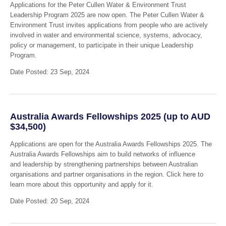
Applications for the Peter Cullen Water & Environment Trust
Leadership Program 2025 are now open. The Peter Cullen Water &
Environment Trust invites applications from people who are actively
involved in water and environmental science, systems, advocacy,
policy or management, to participate in their unique Leadership
Program.
Date Posted: 23 Sep, 2024
Australia Awards Fellowships 2025 (up to AUD
$34,500)
Applications are open for the Australia Awards Fellowships 2025. The
Australia Awards Fellowships aim to build networks of influence
and leadership by strengthening partnerships between Australian
organisations and partner organisations in the region. Click here to
learn more about this opportunity and apply for it.
Date Posted: 20 Sep, 2024