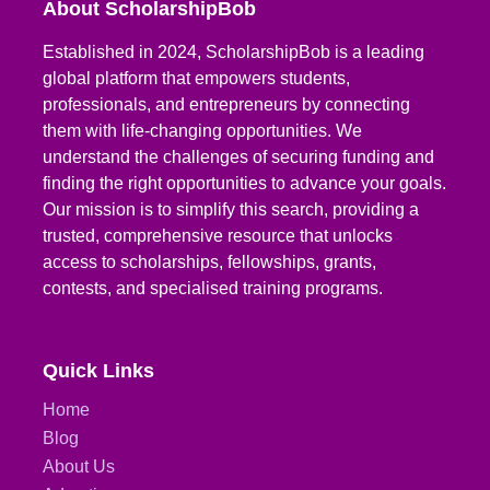
About ScholarshipBob
Established in 2024, ScholarshipBob is a leading
global platform that empowers students,
professionals, and entrepreneurs by connecting
them with life-changing opportunities. We
understand the challenges of securing funding and
finding the right opportunities to advance your goals.
Our mission is to simplify this search, providing a
trusted, comprehensive resource that unlocks
access to scholarships, fellowships, grants,
contests, and specialised training programs.
Quick Links
Home
Blog
About Us