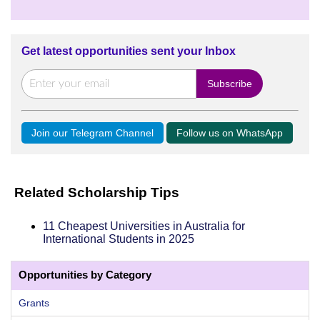
Get latest opportunities sent your Inbox
Join our Telegram Channel
Follow us on WhatsApp
Related Scholarship Tips
11 Cheapest Universities in Australia for
International Students in 2025
Opportunities by Category
Grants