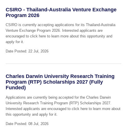
CSIRO - Thailand-Australia Venture Exchange
Program 2026
CSIRO is currently accepting applications for its Thailand-Australia
Venture Exchange Program 2026. Interested applicants are
encouraged to click here to learn more about this opportunity and
apply for it.
Date Posted: 22 Jul, 2026
Charles Darwin University Research Training
Program (RTP) Scholarships 2027 (Fully
Funded)
Applications are currently being accepted for the Charles Darwin
University Research Training Program (RTP) Scholarships 2027.
Interested applicants are encouraged to click here to learn more about
this opportunity and apply for it.
Date Posted: 08 Jul, 2026