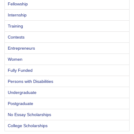
Fellowship
Internship
Training
Contests
Entrepreneurs
Women
Fully Funded
Persons with Disabilities
Undergraduate
Postgraduate
No Essay Scholarships
College Scholarships