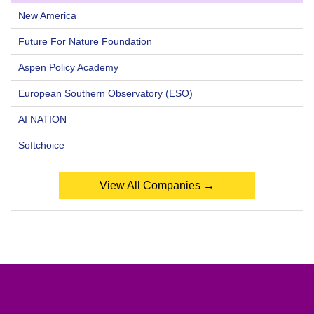
New America
Future For Nature Foundation
Aspen Policy Academy
European Southern Observatory (ESO)
AI NATION
Softchoice
View All Companies →