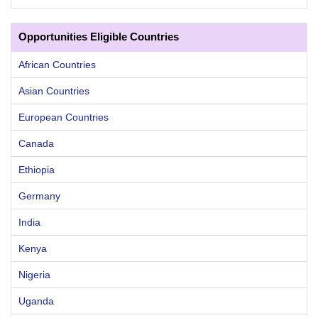
Opportunities Eligible Countries
African Countries
Asian Countries
European Countries
Canada
Ethiopia
Germany
India
Kenya
Nigeria
Uganda