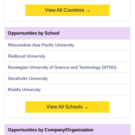
View All Countries →
Opportunities by School
Ritsumeikan Asia Pacific University
Radboud University
Norwegian University of Science and Technology (NTNU)
Stockholm University
Khalifa University
View All Schools →
Opportunities by Company/Organisation