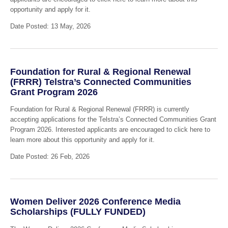
opportunity and apply for it.
Date Posted: 13 May, 2026
Foundation for Rural & Regional Renewal
(FRRR) Telstra’s Connected Communities
Grant Program 2026
Foundation for Rural & Regional Renewal (FRRR) is currently
accepting applications for the Telstra’s Connected Communities Grant
Program 2026. Interested applicants are encouraged to click here to
learn more about this opportunity and apply for it.
Date Posted: 26 Feb, 2026
Women Deliver 2026 Conference Media
Scholarships (FULLY FUNDED)