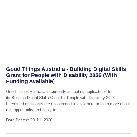
Good Things Australia - Building Digital Skills
Grant for People with Disability 2026 (With
Funding Available)
Good Things Australia is currently accepting applications for
its Building Digital Skills Grant for People with Disability 2026.
Interested applicants are encouraged to click here to learn more about
this opportunity and apply for it.
Date Posted: 29 Jul, 2026