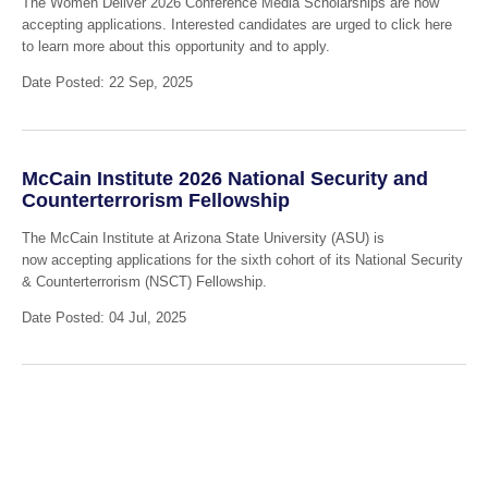
The Women Deliver 2026 Conference Media Scholarships are now
accepting applications. Interested candidates are urged to click here
to learn more about this opportunity and to apply.
Date Posted: 22 Sep, 2025
McCain Institute 2026 National Security and
Counterterrorism Fellowship
The McCain Institute at Arizona State University (ASU) is
now accepting applications for the sixth cohort of its National Security
& Counterterrorism (NSCT) Fellowship.
Date Posted: 04 Jul, 2025