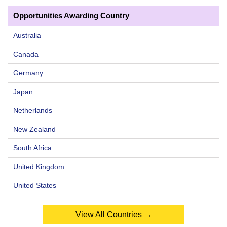
Opportunities Awarding Country
Australia
Canada
Germany
Japan
Netherlands
New Zealand
South Africa
United Kingdom
United States
View All Countries →