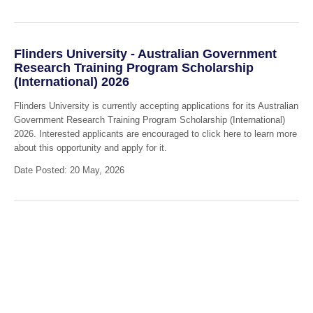
Flinders University - Australian Government
Research Training Program Scholarship
(International) 2026
Flinders University is currently accepting applications for its Australian
Government Research Training Program Scholarship (International)
2026. Interested applicants are encouraged to click here to learn more
about this opportunity and apply for it.
Date Posted: 20 May, 2026