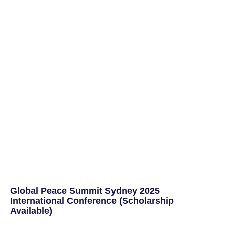
Global Peace Summit Sydney 2025
International Conference (Scholarship
Available)