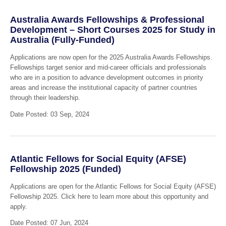
Australia Awards Fellowships & Professional
Development – Short Courses 2025 for Study in
Australia (Fully-Funded)
Applications are now open for the 2025 Australia Awards Fellowships.
Fellowships target senior and mid-career officials and professionals
who are in a position to advance development outcomes in priority
areas and increase the institutional capacity of partner countries
through their leadership.
Date Posted: 03 Sep, 2024
Atlantic Fellows for Social Equity (AFSE)
Fellowship 2025 (Funded)
Applications are open for the Atlantic Fellows for Social Equity (AFSE)
Fellowship 2025. Click here to learn more about this opportunity and
apply.
Date Posted: 07 Jun, 2024