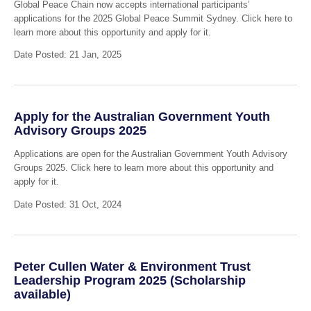
Global Peace Chain now accepts international participants’
applications for the 2025 Global Peace Summit Sydney. Click here to
learn more about this opportunity and apply for it.
Date Posted: 21 Jan, 2025
Apply for the Australian Government Youth
Advisory Groups 2025
Applications are open for the Australian Government Youth Advisory
Groups 2025. Click here to learn more about this opportunity and
apply for it.
Date Posted: 31 Oct, 2024
Peter Cullen Water & Environment Trust
Leadership Program 2025 (Scholarship
available)