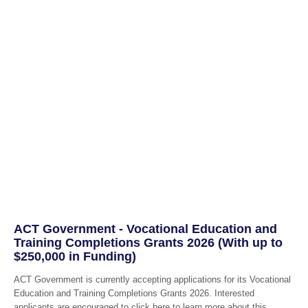
ACT Government - Vocational Education and
Training Completions Grants 2026 (With up to
$250,000 in Funding)
ACT Government is currently accepting applications for its Vocational
Education and Training Completions Grants 2026. Interested
applicants are encouraged to click here to learn more about this