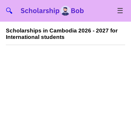
☰
🔍
Scholarships in Cambodia 2026 - 2027 for
International students