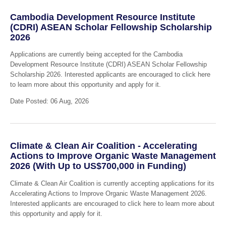
Cambodia Development Resource Institute
(CDRI) ASEAN Scholar Fellowship Scholarship
2026
Applications are currently being accepted for the Cambodia
Development Resource Institute (CDRI) ASEAN Scholar Fellowship
Scholarship 2026. Interested applicants are encouraged to click here
to learn more about this opportunity and apply for it.
Date Posted: 06 Aug, 2026
Climate & Clean Air Coalition - Accelerating
Actions to Improve Organic Waste Management
2026 (With Up to US$700,000 in Funding)
Climate & Clean Air Coalition is currently accepting applications for its
Accelerating Actions to Improve Organic Waste Management 2026.
Interested applicants are encouraged to click here to learn more about
this opportunity and apply for it.