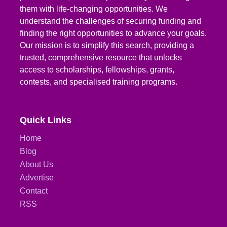
them with life-changing opportunities. We
understand the challenges of securing funding and
finding the right opportunities to advance your goals.
Our mission is to simplify this search, providing a
trusted, comprehensive resource that unlocks
access to scholarships, fellowships, grants,
contests, and specialised training programs.
Quick Links
Home
Blog
About Us
Advertise
Contact
RSS