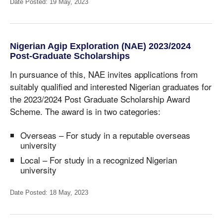
Date Posted: 19 May, 2023
Nigerian Agip Exploration (NAE) 2023/2024
Post-Graduate Scholarships
In pursuance of this, NAE invites applications from
suitably qualified and interested Nigerian graduates for
the 2023/2024 Post Graduate Scholarship Award
Scheme. The award is in two categories:
Overseas – For study in a reputable overseas
university
Local – For study in a recognized Nigerian
university
Date Posted: 18 May, 2023