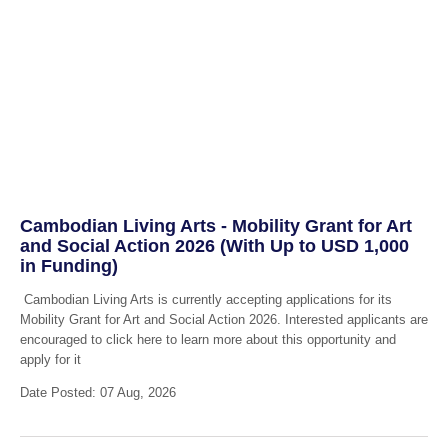
Cambodian Living Arts - Mobility Grant for Art
and Social Action 2026 (With Up to USD 1,000
in Funding)
Cambodian Living Arts is currently accepting applications for its
Mobility Grant for Art and Social Action 2026. Interested applicants are
encouraged to click here to learn more about this opportunity and
apply for it
Date Posted: 07 Aug, 2026