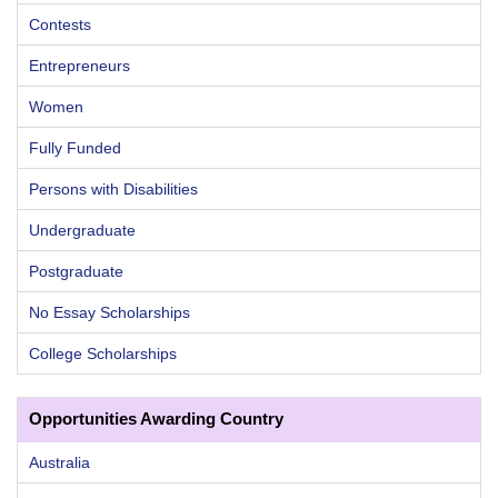
Contests
Entrepreneurs
Women
Fully Funded
Persons with Disabilities
Undergraduate
Postgraduate
No Essay Scholarships
College Scholarships
Opportunities Awarding Country
Australia