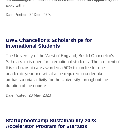
apply with it
Date Posted: 02 Dec, 2025
UWE Chancellor’s Scholarships for
International Students
The University of the West of England, Bristol Chancellor's
Scholarship is open for international students. The recipient of
this scholarship are awarded a 50% tuition fee for one
academic year and will also be required to undertake
ambassadorial activity for the University throughout the
duration of the course.
Date Posted: 20 May, 2023
Startupbootcamp Sustainability 2023
Accelerator Program for Startups