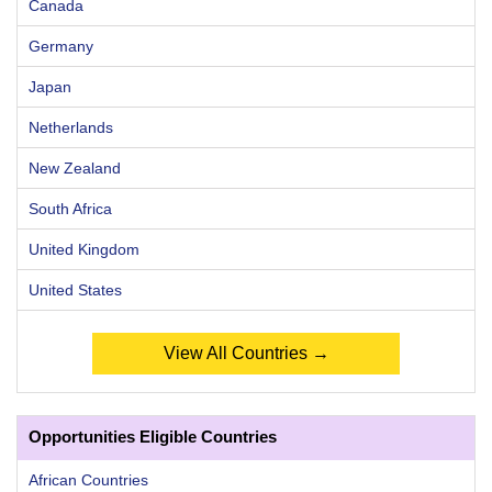
Canada
Germany
Japan
Netherlands
New Zealand
South Africa
United Kingdom
United States
View All Countries →
Opportunities Eligible Countries
African Countries