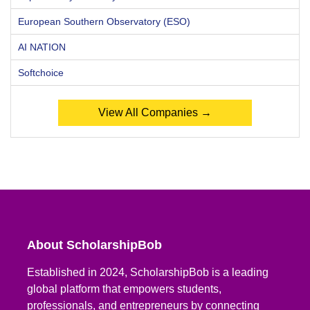
European Southern Observatory (ESO)
AI NATION
Softchoice
View All Companies →
About ScholarshipBob
Established in 2024, ScholarshipBob is a leading
global platform that empowers students,
professionals, and entrepreneurs by connecting