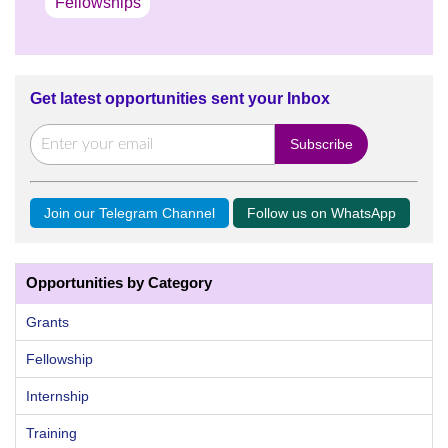
Fellowships
Get latest opportunities sent your Inbox
Join our Telegram Channel
Follow us on WhatsApp
Opportunities by Category
Grants
Fellowship
Internship
Training