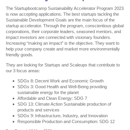
The Startupbootcamp Sustainability Accelerator Program 2023
is now accepting applications. The best startups tackling the
Sustainable Development Goals are the main focus of the
startup accelerator. Through the program, conscientious global
corporations, their corporate leaders, seasoned mentors, and
impact investors are connected with visionary founders.
Increasing “making an impact” is the objective. They want to
help your company create and market more environmentally
friendly goods.
They are looking for Startups and Scaleups that contribute to
our 3 focus areas:
SDGs 8: Decent Work and Economic Growth
SDGs 3: Good Health and Well-Being providing
sustainable energy for the planet
Affordable and Clean Energy: SDG 7
SDG 13: Climate Action Sustainable production of
products and services
SDGs 9: Infrastructure, Industry, and Innovation
Responsible Production and Consumption: SDG 12