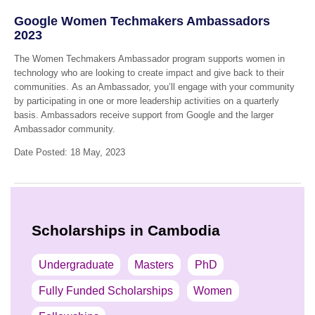
Google Women Techmakers Ambassadors
2023
The Women Techmakers Ambassador program supports women in
technology who are looking to create impact and give back to their
communities. As an Ambassador, you’ll engage with your community
by participating in one or more leadership activities on a quarterly
basis. Ambassadors receive support from Google and the larger
Ambassador community.
Date Posted: 18 May, 2023
Scholarships in Cambodia
Undergraduate
Masters
PhD
Fully Funded Scholarships
Women