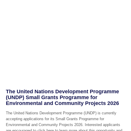
The United Nations Development Programme
(UNDP) Small Grants Programme for
Environmental and Community Projects 2026
The United Nations Development Programme (UNDP) is currently
accepting applications for its Small Grants Programme for
Environmental and Community Projects 2026. Interested applicants
are encouraged to click here to learn more about this opportunity and