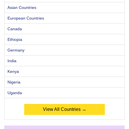
Asian Countries
European Countries
Canada
Ethiopia
Germany
India
Kenya
Nigeria
Uganda
View All Countries →