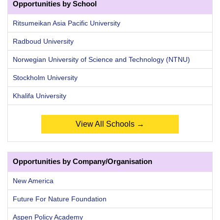
Opportunities by School
Ritsumeikan Asia Pacific University
Radboud University
Norwegian University of Science and Technology (NTNU)
Stockholm University
Khalifa University
View All Schools →
Opportunities by Company/Organisation
New America
Future For Nature Foundation
Aspen Policy Academy