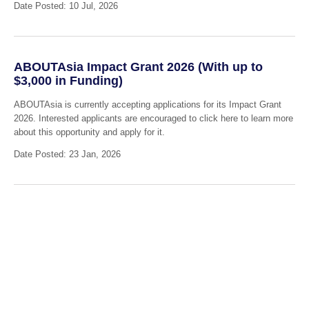
Date Posted: 10 Jul, 2026
ABOUTAsia Impact Grant 2026 (With up to
$3,000 in Funding)
ABOUTAsia is currently accepting applications for its Impact Grant
2026. Interested applicants are encouraged to click here to learn more
about this opportunity and apply for it.
Date Posted: 23 Jan, 2026