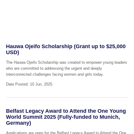
Hauwa Ojeifo Scholarship (Grant up to $25,000
USD)
The Hauwa Ojeifo Scholarship was created to empower young leaders
who are committed to addressing the urgent and deeply
interconnected challenges facing women and girls today.
Date Posted: 10 Jun, 2025
Belfast Legacy Award to Attend the One Young
World Summit 2025 (Fully-funded to Munich,
Germany)
Applications are open for the Belfast Legacy Award to Attend the One