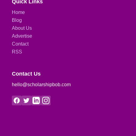
Quick Links
Home
Blog
About Us
Advertise
Contact
RSS
Contact Us
hello@scholarshipbob.com