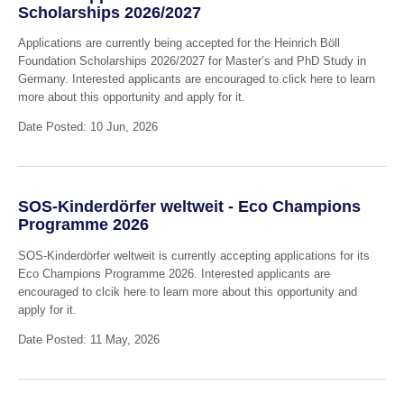
Scholarships 2026/2027
Applications are currently being accepted for the Heinrich Böll
Foundation Scholarships 2026/2027 for Master’s and PhD Study in
Germany. Interested applicants are encouraged to click here to learn
more about this opportunity and apply for it.
Date Posted: 10 Jun, 2026
SOS-Kinderdörfer weltweit - Eco Champions
Programme 2026
SOS-Kinderdörfer weltweit is currently accepting applications for its
Eco Champions Programme 2026. Interested applicants are
encouraged to clcik here to learn more about this opportunity and
apply for it.
Date Posted: 11 May, 2026