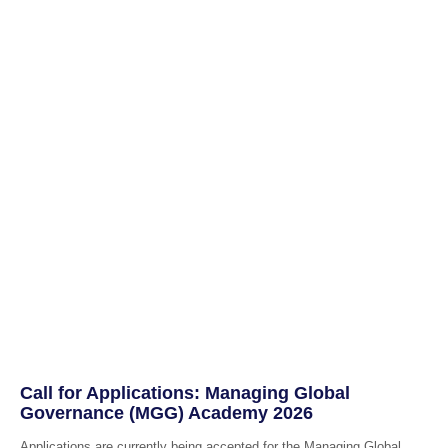
Call for Applications: Managing Global
Governance (MGG) Academy 2026
Applications are currently being accepted for the Managing Global