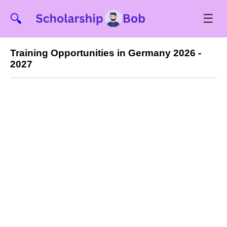
☰
🔍
Training Opportunities in Germany 2026 -
2027