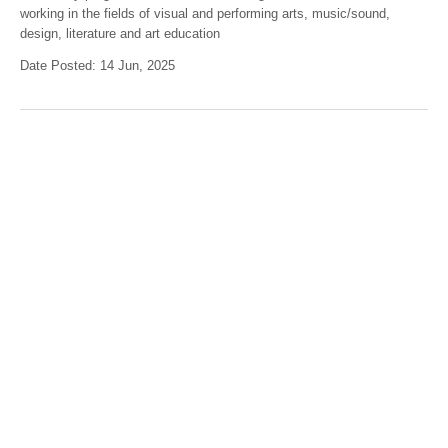
working in the fields of visual and performing arts, music/sound,
design, literature and art education
Date Posted: 14 Jun, 2025