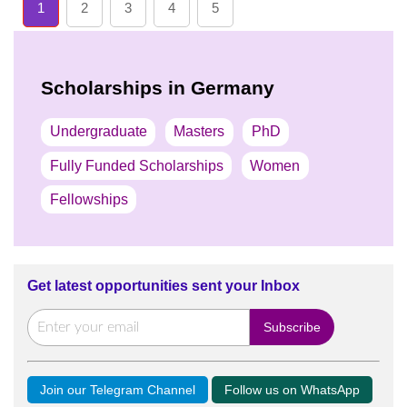
1
2
3
4
5
Scholarships in Germany
Undergraduate
Masters
PhD
Fully Funded Scholarships
Women
Fellowships
Get latest opportunities sent your Inbox
Join our Telegram Channel
Follow us on WhatsApp