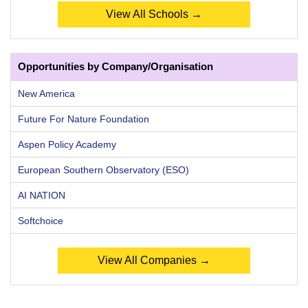
View All Schools →
Opportunities by Company/Organisation
New America
Future For Nature Foundation
Aspen Policy Academy
European Southern Observatory (ESO)
AI NATION
Softchoice
View All Companies →