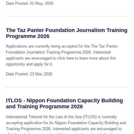
Date Posted: 01 May, 2026
The Taz Panter Foundation Journalism Training
Programme 2026
Applications are currently being accepted for the The Taz Panter
Foundation Journalism Training Programme 2026. Interested
applicants are enocuraged to click here to learn more about this
opportunity and apply for it.
Date Posted: 23 Mar, 2026
ITLOS - Nippon Foundation Capacity Building
and Training Programme 2026
International Tribunal for the Law of the Sea (ITLOS) is currently
accepting application for its Nippon Foundation Capacity Building and
Training Programme 2026. Interested applicants are encouraged to