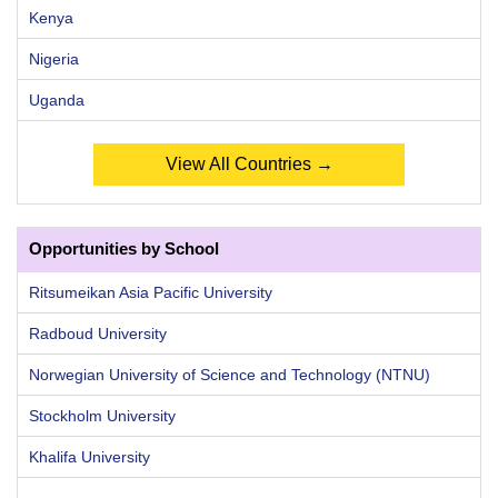
Kenya
Nigeria
Uganda
View All Countries →
Opportunities by School
Ritsumeikan Asia Pacific University
Radboud University
Norwegian University of Science and Technology (NTNU)
Stockholm University
Khalifa University