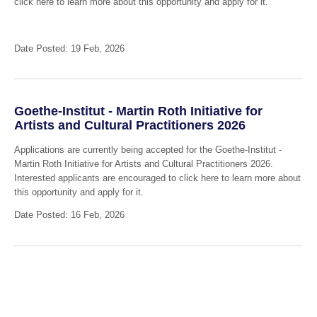
click here to learn more about this opportunity and apply for it.
Date Posted: 19 Feb, 2026
Goethe-Institut - Martin Roth Initiative for
Artists and Cultural Practitioners 2026
Applications are currently being accepted for the Goethe-Institut -
Martin Roth Initiative for Artists and Cultural Practitioners 2026.
Interested applicants are encouraged to click here to learn more about
this opportunity and apply for it.
Date Posted: 16 Feb, 2026