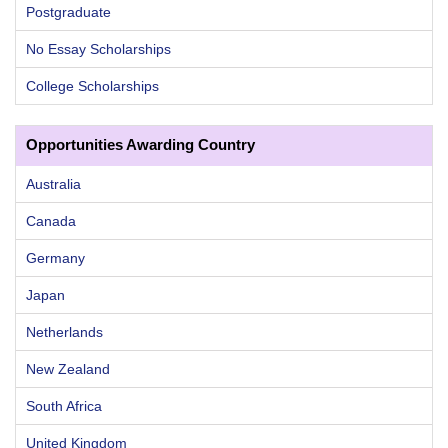
Postgraduate
No Essay Scholarships
College Scholarships
Opportunities Awarding Country
Australia
Canada
Germany
Japan
Netherlands
New Zealand
South Africa
United Kingdom