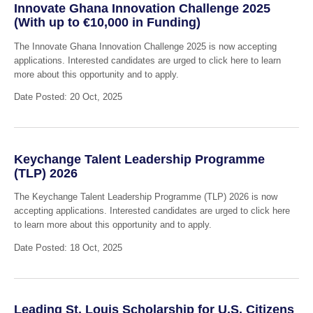
Innovate Ghana Innovation Challenge 2025
(With up to €10,000 in Funding)
The Innovate Ghana Innovation Challenge 2025 is now accepting
applications. Interested candidates are urged to click here to learn
more about this opportunity and to apply.
Date Posted: 20 Oct, 2025
Keychange Talent Leadership Programme
(TLP) 2026
The Keychange Talent Leadership Programme (TLP) 2026 is now
accepting applications. Interested candidates are urged to click here
to learn more about this opportunity and to apply.
Date Posted: 18 Oct, 2025
Leading St. Louis Scholarship for U.S. Citizens