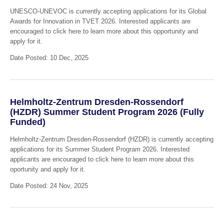
UNESCO-UNEVOC is currently accepting applications for its Global
Awards for Innovation in TVET 2026. Interested applicants are
encouraged to click here to learn more about this opportunity and
apply for it.
Date Posted: 10 Dec, 2025
Helmholtz-Zentrum Dresden-Rossendorf
(HZDR) Summer Student Program 2026 (Fully
Funded)
Helmholtz-Zentrum Dresden-Rossendorf (HZDR) is currently accepting
applications for its Summer Student Program 2026. Interested
applicants are encouraged to click here to learn more about this
oportunity and apply for it.
Date Posted: 24 Nov, 2025