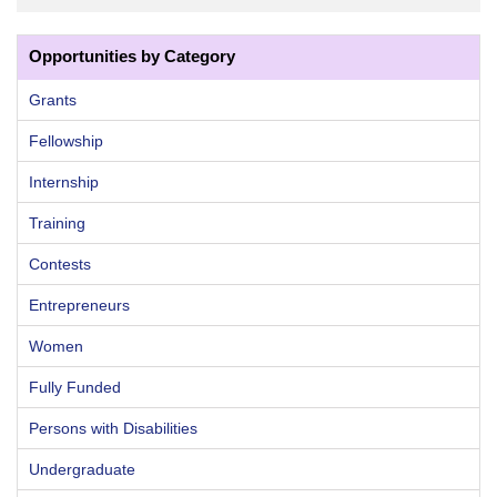
Opportunities by Category
Grants
Fellowship
Internship
Training
Contests
Entrepreneurs
Women
Fully Funded
Persons with Disabilities
Undergraduate