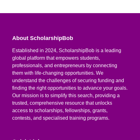
About ScholarshipBob
Established in 2024, ScholarshipBob is a leading
global platform that empowers students,
professionals, and entrepreneurs by connecting
them with life-changing opportunities. We
understand the challenges of securing funding and
finding the right opportunities to advance your goals.
Our mission is to simplify this search, providing a
trusted, comprehensive resource that unlocks
access to scholarships, fellowships, grants,
contests, and specialised training programs.