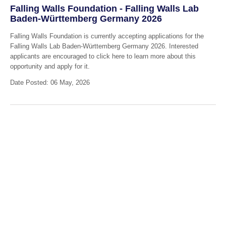
Falling Walls Foundation - Falling Walls Lab
Baden-Württemberg Germany 2026
Falling Walls Foundation is currently accepting applications for the
Falling Walls Lab Baden-Württemberg Germany 2026. Interested
applicants are encouraged to click here to learn more about this
opportunity and apply for it.
Date Posted: 06 May, 2026