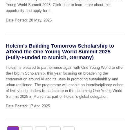
Young World Summit 2025. Click here to learn more about this
opportunity and apply for it.
Date Posted: 28 May, 2025
Holcim’s Building Tomorrow Scholarship to
Attend the One Young World Summit 2025
(Fully-Funded to Munich, Germany)
Holcim is pleased to partner once again with One Young World to offer
the Holcim Scholarship, this year focusing on broadening the
conversation around Al and its uses in promoting sustainability and
urban resilience. The programme will enable an interdisciplinary cohort
of five young leaders to participate in the upcoming One Young World
Summit 2025 in Munich as part of Holcim's global delegation.
Date Posted: 17 Apr, 2025