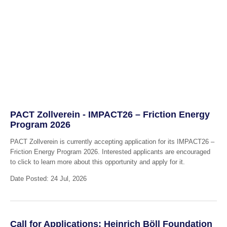
PACT Zollverein - IMPACT26 – Friction Energy
Program 2026
PACT Zollverein is currently accepting application for its IMPACT26 –
Friction Energy Program 2026. Interested applicants are encouraged
to click to learn more about this opportunity and apply for it.
Date Posted: 24 Jul, 2026
Call for Applications: Heinrich Böll Foundation