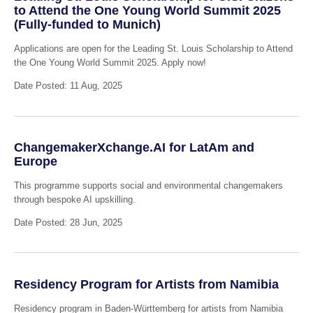
to Attend the One Young World Summit 2025
(Fully-funded to Munich)
Applications are open for the Leading St. Louis Scholarship to Attend
the One Young World Summit 2025. Apply now!
Date Posted: 11 Aug, 2025
ChangemakerXchange.AI for LatAm and
Europe
This programme supports social and environmental changemakers
through bespoke AI upskilling.
Date Posted: 28 Jun, 2025
Residency Program for Artists from Namibia
Residency program in Baden-Württemberg for artists from Namibia