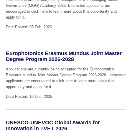
Governance (MGG) Academy 2026. Interested applicants are
encouraged to click here to learn more about this opportunity and
apply for it.
Date Posted: 05 Feb, 2026
Europhotonics Erasmus Mundus Joint Master
Degree Program 2026-2028
Applications are currently being accepted for the Europhotonics
Erasmus Mundus Joint Master Degree Program 2026-2028. Interested
applicants are encouraged to click here to learn more about this
opportunity and apply for it.
Date Posted: 10 Dec, 2025
UNESCO-UNEVOC Global Awards for
Innovation in TVET 2026