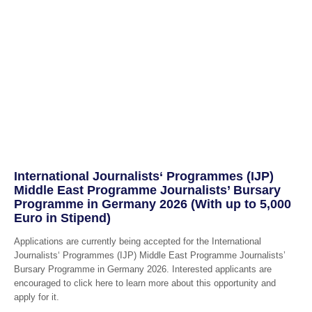
International Journalists‘ Programmes (IJP)
Middle East Programme Journalists’ Bursary
Programme in Germany 2026 (With up to 5,000
Euro in Stipend)
Applications are currently being accepted for the International
Journalists‘ Programmes (IJP) Middle East Programme Journalists’
Bursary Programme in Germany 2026. Interested applicants are
encouraged to click here to learn more about this opportunity and
apply for it.