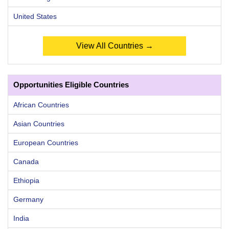
United States
View All Countries →
Opportunities Eligible Countries
African Countries
Asian Countries
European Countries
Canada
Ethiopia
Germany
India