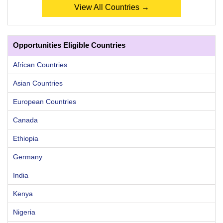
View All Countries →
Opportunities Eligible Countries
African Countries
Asian Countries
European Countries
Canada
Ethiopia
Germany
India
Kenya
Nigeria