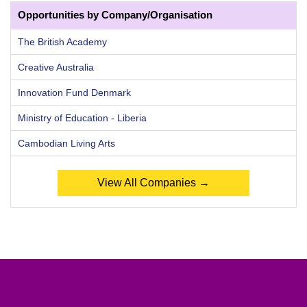
Opportunities by Company/Organisation
The British Academy
Creative Australia
Innovation Fund Denmark
Ministry of Education - Liberia
Cambodian Living Arts
View All Companies →