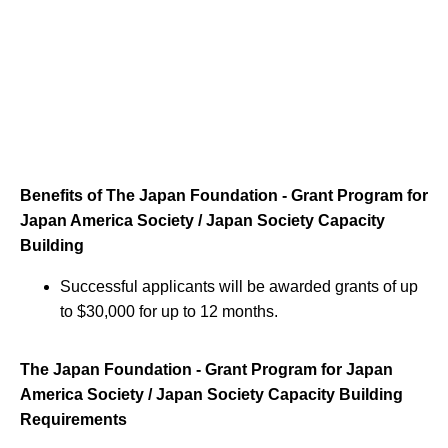
Benefits of The Japan Foundation - Grant Program for
Japan America Society / Japan Society Capacity
Building
Successful applicants will be awarded grants of up
to $30,000 for up to 12 months.
The Japan Foundation - Grant Program for Japan
America Society / Japan Society Capacity Building
Requirements