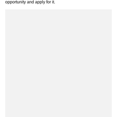
opportunity and apply for it.