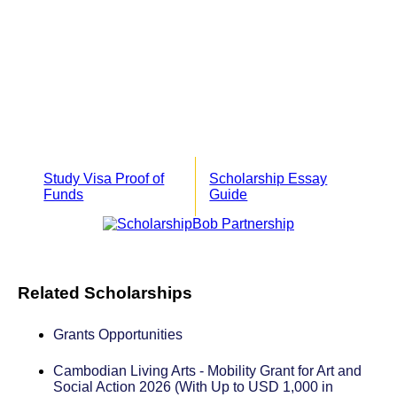
Study Visa Proof of
Scholarship Essay
Funds
Guide
Related Scholarships
Grants Opportunities
Cambodian Living Arts - Mobility Grant for Art and
Social Action 2026 (With Up to USD 1,000 in