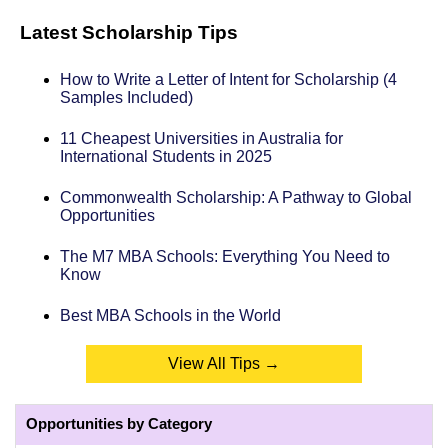
Latest Scholarship Tips
How to Write a Letter of Intent for Scholarship (4
Samples Included)
11 Cheapest Universities in Australia for
International Students in 2025
Commonwealth Scholarship: A Pathway to Global
Opportunities
The M7 MBA Schools: Everything You Need to
Know
Best MBA Schools in the World
View All Tips →
Opportunities by Category