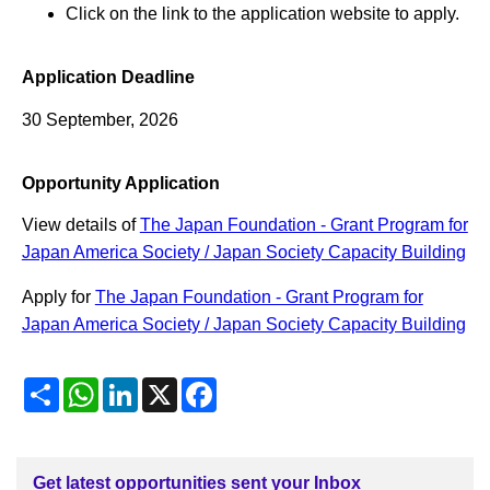
Click on the link to the application website to apply.
Application Deadline
30 September, 2026
Opportunity Application
View details of
The Japan Foundation - Grant Program for
Japan America Society / Japan Society Capacity Building
Apply for
The Japan Foundation - Grant Program for
Japan America Society / Japan Society Capacity Building
Share
WhatsApp
LinkedIn
X
Facebook
Get latest opportunities sent your Inbox