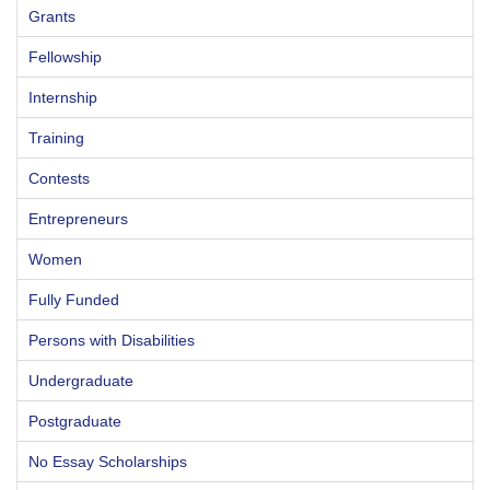
Grants
Fellowship
Internship
Training
Contests
Entrepreneurs
Women
Fully Funded
Persons with Disabilities
Undergraduate
Postgraduate
No Essay Scholarships