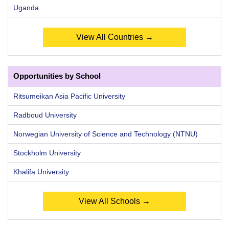
Uganda
View All Countries →
Opportunities by School
Ritsumeikan Asia Pacific University
Radboud University
Norwegian University of Science and Technology (NTNU)
Stockholm University
Khalifa University
View All Schools →