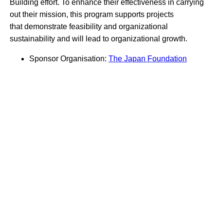
Building effort. To enhance their effectiveness in carrying
out their mission, this program supports projects
that demonstrate feasibility and organizational
sustainability and will lead to organizational growth.
Sponsor Organisation:
The Japan Foundation