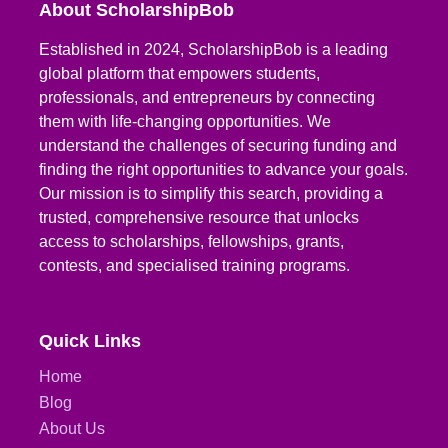
About ScholarshipBob
Established in 2024, ScholarshipBob is a leading
global platform that empowers students,
professionals, and entrepreneurs by connecting
them with life-changing opportunities. We
understand the challenges of securing funding and
finding the right opportunities to advance your goals.
Our mission is to simplify this search, providing a
trusted, comprehensive resource that unlocks
access to scholarships, fellowships, grants,
contests, and specialised training programs.
Quick Links
Home
Blog
About Us