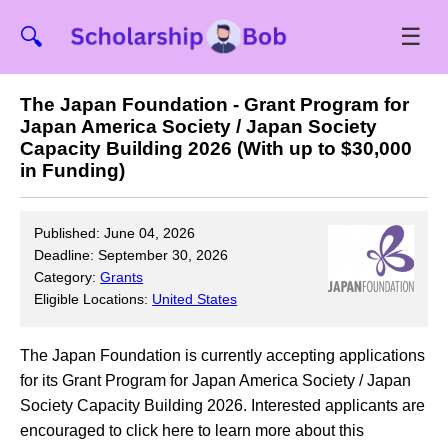
☰
🔍
The Japan Foundation - Grant Program for
Japan America Society / Japan Society
Capacity Building 2026 (With up to $30,000
in Funding)
Published: June 04, 2026
Deadline: September 30, 2026
Category:
Grants
Eligible Locations:
United States
The Japan Foundation is currently accepting applications
for its Grant Program for Japan America Society / Japan
Society Capacity Building 2026. Interested applicants are
encouraged to click here to learn more about this