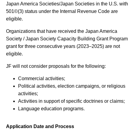
Japan America Societies/Japan Societies in the U.S. with
501©(3) status under the Internal Revenue Code are
eligible.
Organizations that have received the Japan America
Society / Japan Society Capacity Building Grant Program
grant for three consecutive years (2023–2025) are not
eligible.
JF will not consider proposals for the following:
Commercial activities;
Political activities, election campaigns, or religious
activities;
Activities in support of specific doctrines or claims;
Language education programs.
Application Date and Process