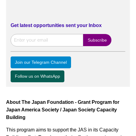
Get latest opportunities sent your Inbox
Join our Telegram Channel
Follow us on WhatsApp
About The Japan Foundation - Grant Program for
Japan America Society / Japan Society Capacity
Building
This program aims to support the JAS in its Capacity