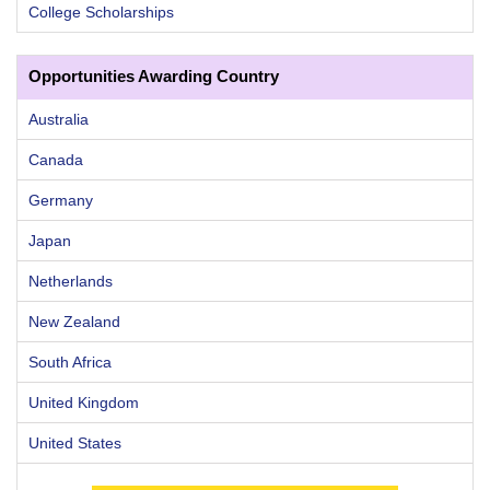
College Scholarships
Opportunities Awarding Country
Australia
Canada
Germany
Japan
Netherlands
New Zealand
South Africa
United Kingdom
United States