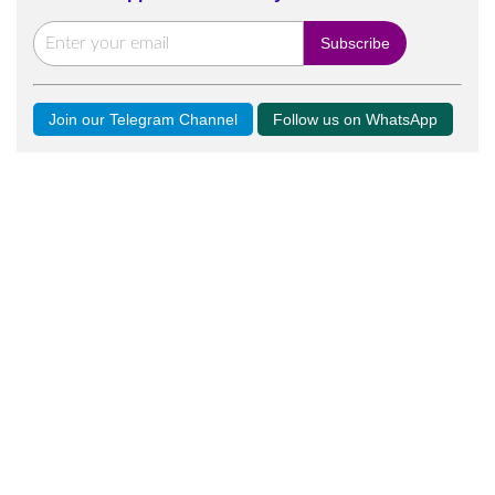
Join our Telegram Channel
Follow us on WhatsApp