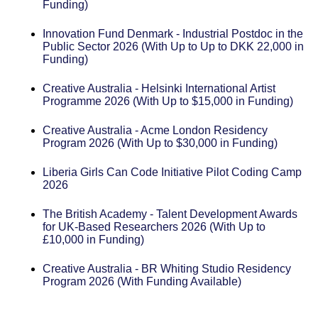
Funding)
Innovation Fund Denmark - Industrial Postdoc in the
Public Sector 2026 (With Up to Up to DKK 22,000 in
Funding)
Creative Australia - Helsinki International Artist
Programme 2026 (With Up to $15,000 in Funding)
Creative Australia - Acme London Residency
Program 2026 (With Up to $30,000 in Funding)
Liberia Girls Can Code Initiative Pilot Coding Camp
2026
The British Academy - Talent Development Awards
for UK-Based Researchers 2026 (With Up to
£10,000 in Funding)
Creative Australia - BR Whiting Studio Residency
Program 2026 (With Funding Available)