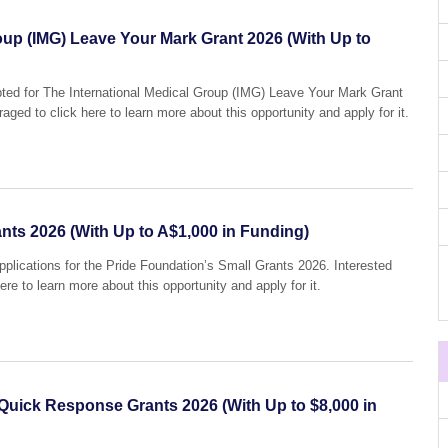
oup (IMG) Leave Your Mark Grant 2026 (With Up to
epted for The International Medical Group (IMG) Leave Your Mark Grant
aged to click here to learn more about this opportunity and apply for it.
nts 2026 (With Up to A$1,000 in Funding)
applications for the Pride Foundation’s Small Grants 2026. Interested
ere to learn more about this opportunity and apply for it.
 Quick Response Grants 2026 (With Up to $8,000 in