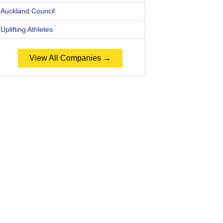
Auckland Council
Uplifting Athletes
View All Companies →