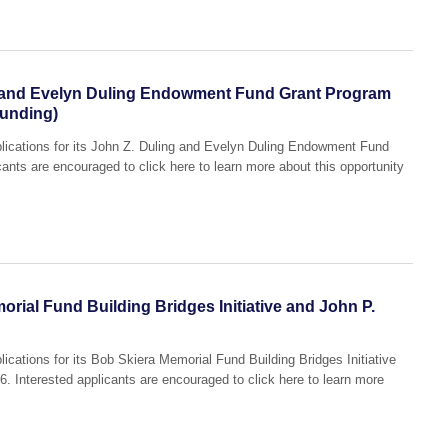
 and Evelyn Duling Endowment Fund Grant Program
Funding)
lications for its John Z. Duling and Evelyn Duling Endowment Fund
ants are encouraged to click here to learn more about this opportunity
rial Fund Building Bridges Initiative and John P.
ications for its Bob Skiera Memorial Fund Building Bridges Initiative
 Interested applicants are encouraged to click here to learn more
.