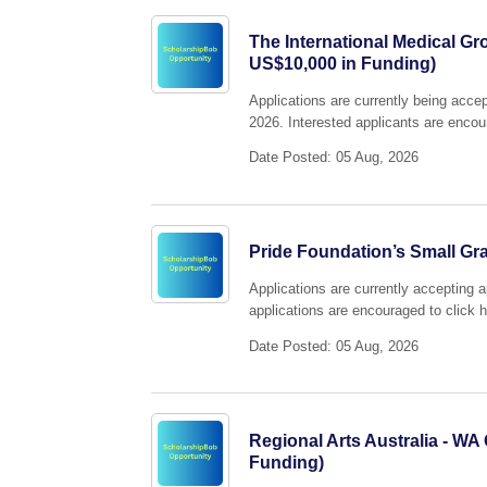
The International Medical Gr
US$10,000 in Funding)
Applications are currently being acc
2026. Interested applicants are encour
Date Posted: 05 Aug, 2026
Pride Foundation’s Small Gra
Applications are currently accepting 
applications are encouraged to click h
Date Posted: 05 Aug, 2026
Regional Arts Australia - WA
Funding)