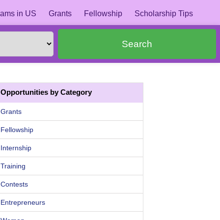
ams in US
Grants
Fellowship
Scholarship Tips
Search
Opportunities by Category
Grants
Fellowship
Internship
Training
Contests
Entrepreneurs