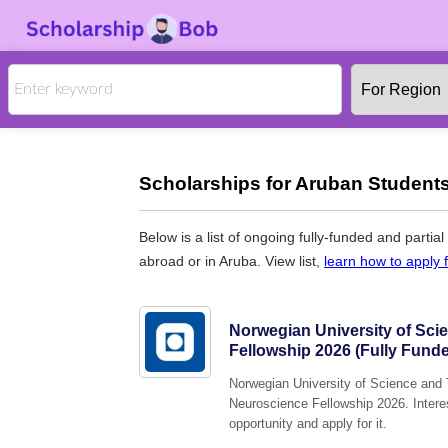
Scholarships for Aruban Students
Below is a list of ongoing fully-funded and partia
abroad or in Aruba. View list,
learn how to apply 
Norwegian University of Sc
Fellowship 2026 (Fully Fund
Norwegian University of Science and T
Neuroscience Fellowship 2026. Interes
opportunity and apply for it.