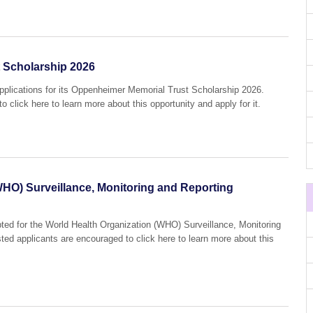
 Scholarship 2026
applications for its Oppenheimer Memorial Trust Scholarship 2026.
o click here to learn more about this opportunity and apply for it.
WHO) Surveillance, Monitoring and Reporting
pted for the World Health Organization (WHO) Surveillance, Monitoring
sted applicants are encouraged to click here to learn more about this