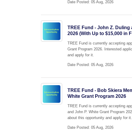
Date Posted: 05 Aug, 2026
TREE Fund - John Z. Duling
2026 (With Up to $15,000 in 
TREE Fund is currently accepting app
Grant Program 2026. Interested applic
and apply for it.
Date Posted: 05 Aug, 2026
TREE Fund - Bob Skiera Memo
White Grant Program 2026
TREE Fund is currently accepting appl
and John P. White Grant Program 2026.
about this opportunity and apply for it
Date Posted: 05 Aug, 2026