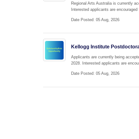
Regional Arts Australia is currently 
Interested applicants are encouraged t
Date Posted: 05 Aug, 2026
Kellogg Institute Postdoctor
Applicants are currently being accepte
2028. Interested applicants are encour
Date Posted: 05 Aug, 2026