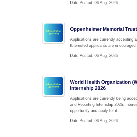
Date Posted: 06 Aug, 2026
Oppenheimer Memorial Trust
Applications are currently accepting 
Ibterested applicants are encouraged t
Date Posted: 06 Aug, 2026
World Health Organization (
Internship 2026
Applications are currently being acce
and Reporting Internship 2026. Intere
opportunity and apply for it.
Date Posted: 06 Aug, 2026