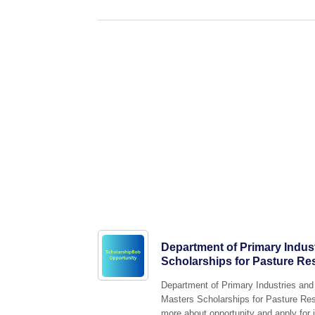
Department of Primary Indus
Scholarships for Pasture Re
Department of Primary Industries and 
Masters Scholarships for Pasture Rese
more about opportunity and apply for i