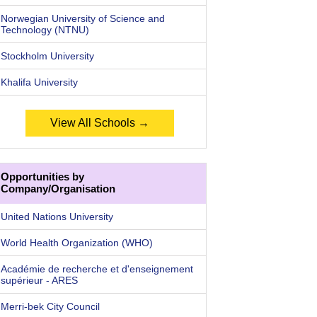
Norwegian University of Science and
Technology (NTNU)
Stockholm University
Khalifa University
View All Schools →
Opportunities by
Company/Organisation
United Nations University
World Health Organization (WHO)
Académie de recherche et d'enseignement
supérieur - ARES
Merri-bek City Council