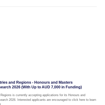
tries and Regions - Honours and Masters
search 2026 (With Up to AUD 7,000 in Funding)
Regions is currently accepting applications for its Honours and
arch 2026. Interested applicants are encouraged to click here to learn
t.