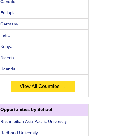
Canada
Ethiopia
Germany
India
Kenya
Nigeria
Uganda
View All Countries →
Opportunities by School
Ritsumeikan Asia Pacific University
Radboud University