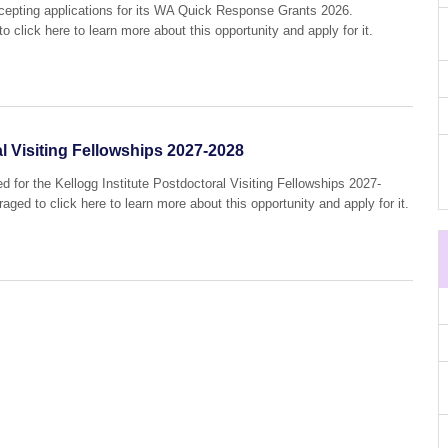
accepting applications for its WA Quick Response Grants 2026.
o click here to learn more about this opportunity and apply for it.
al Visiting Fellowships 2027-2028
d for the Kellogg Institute Postdoctoral Visiting Fellowships 2027-
aged to click here to learn more about this opportunity and apply for it.