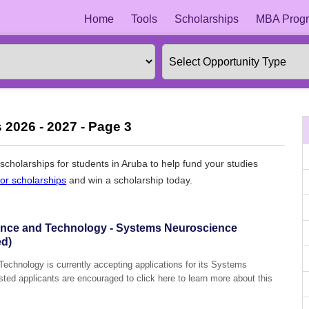
Home
Tools
Scholarships
MBA Progr
 2026 - 2027 - Page 3
l scholarships for students in Aruba to help fund your studies
for scholarships
and win a scholarship today.
ience and Technology - Systems Neuroscience
ed)
echnology is currently accepting applications for its Systems
ted applicants are encouraged to click here to learn more about this