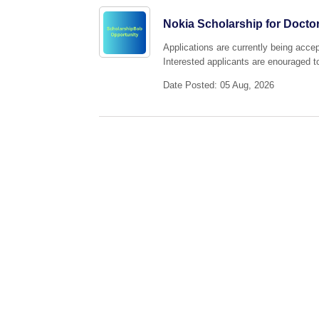
Nokia Scholarship for Doctor
Applications are currently being acce
Interested applicants are enouraged to
Date Posted: 05 Aug, 2026