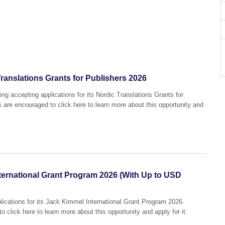
ranslations Grants for Publishers 2026
ng accepting applications for its Nordic Translations Grants for
s are encouraged to click here to learn more about this opportunity and
ernational Grant Program 2026 (With Up to USD
lications for its Jack Kimmel International Grant Program 2026.
o click here to learn more about this opportunity and apply for it.