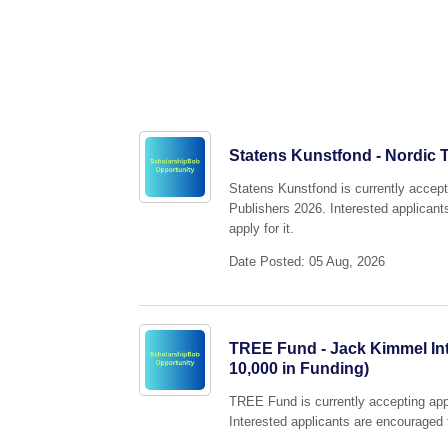
Statens Kunstfond - Nordic T
Statens Kunstfond is currently accepti
Publishers 2026. Interested applicant
apply for it.
Date Posted: 05 Aug, 2026
TREE Fund - Jack Kimmel Int
10,000 in Funding)
TREE Fund is currently accepting app
Interested applicants are encouraged t