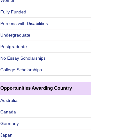
Women
Fully Funded
Persons with Disabilities
Undergraduate
Postgraduate
No Essay Scholarships
College Scholarships
Opportunities Awarding Country
Australia
Canada
Germany
Japan