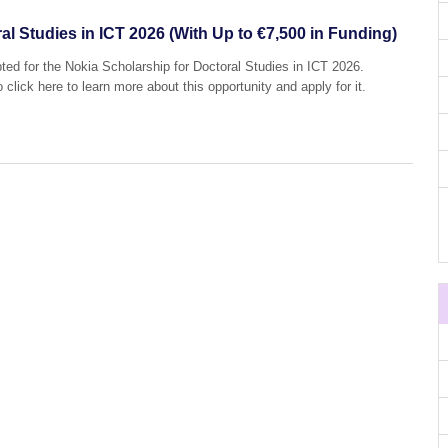
al Studies in ICT 2026 (With Up to €7,500 in Funding)
pted for the Nokia Scholarship for Doctoral Studies in ICT 2026.
 click here to learn more about this opportunity and apply for it.