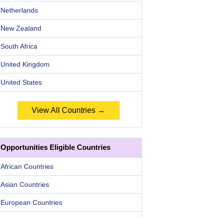
Netherlands
New Zealand
South Africa
United Kingdom
United States
View All Countries →
Opportunities Eligible Countries
African Countries
Asian Countries
European Countries