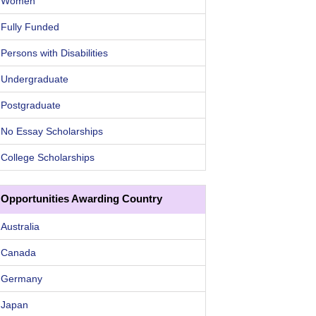
Women
Fully Funded
Persons with Disabilities
Undergraduate
Postgraduate
No Essay Scholarships
College Scholarships
Opportunities Awarding Country
Australia
Canada
Germany
Japan