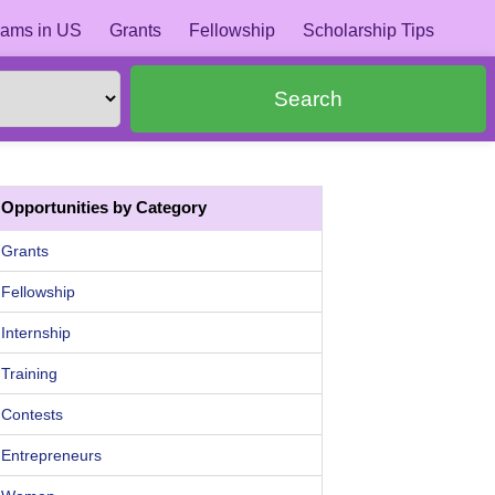
ams in US
Grants
Fellowship
Scholarship Tips
Search
Opportunities by Category
Grants
Fellowship
Internship
Training
Contests
Entrepreneurs