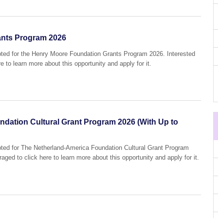
ants Program 2026
epted for the Henry Moore Foundation Grants Program 2026. Interested
e to learn more about this opportunity and apply for it.
dation Cultural Grant Program 2026 (With Up to
epted for The Netherland-America Foundation Cultural Grant Program
aged to click here to learn more about this opportunity and apply for it.