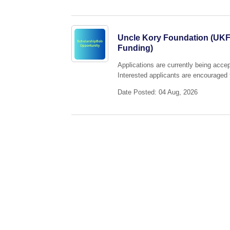
Uncle Kory Foundation (UKF)
Funding)
Applications are currently being acc
Interested applicants are encouraged t
Date Posted: 04 Aug, 2026