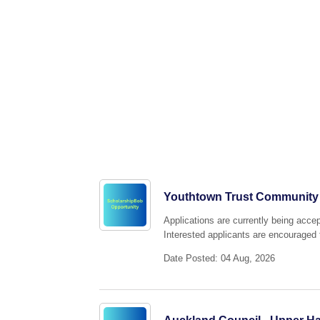
Youthtown Trust Community
Applications are currently being acc
Interested applicants are encouraged t
Date Posted: 04 Aug, 2026