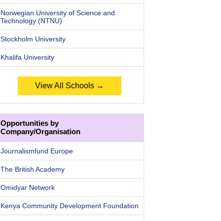
Norwegian University of Science and
Technology (NTNU)
Stockholm University
Khalifa University
View All Schools →
Opportunities by
Company/Organisation
Journalismfund Europe
The British Academy
Omidyar Network
Kenya Community Development Foundation