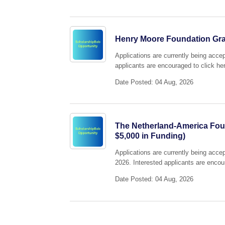
Henry Moore Foundation Gr
Applications are currently being acc
applicants are encouraged to click her
Date Posted: 04 Aug, 2026
The Netherland-America Foun
$5,000 in Funding)
Applications are currently being acc
2026. Interested applicants are encour
Date Posted: 04 Aug, 2026