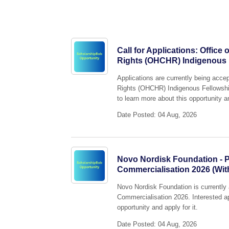
Call for Applications: Offic
Rights (OHCHR) Indigenous
Applications are currently being acce
Rights (OHCHR) Indigenous Fellowshi
to learn more about this opportunity an
Date Posted: 04 Aug, 2026
Novo Nordisk Foundation - P
Commercialisation 2026 (Wit
Novo Nordisk Foundation is currently 
Commercialisation 2026. Interested ap
opportunity and apply for it.
Date Posted: 04 Aug, 2026