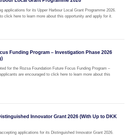
arbour Local Grant Programme 2026
ing applications for its Upper Harbour Local Grant Programme 2026.
o click here to learn more about this opportunity and apply for it.
cus Funding Program – Investigation Phase 2026
g)
epted for the Rozsa Foundation Future Focus Funding Program –
applicants are encouraged to click here to learn more about this
istinguished Innovator Grant 2026 (With Up to DKK
accepting applications for its Distinguished Innovator Grant 2026.