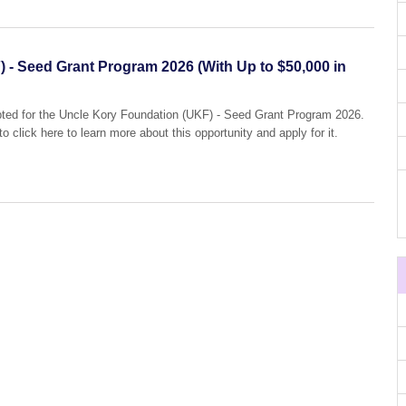
 - Seed Grant Program 2026 (With Up to $50,000 in
epted for the Uncle Kory Foundation (UKF) - Seed Grant Program 2026.
o click here to learn more about this opportunity and apply for it.