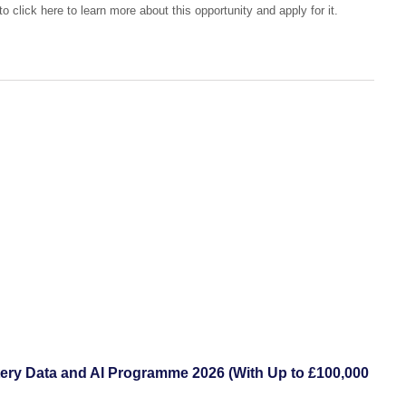
o click here to learn more about this opportunity and apply for it.
ttery Data and AI Programme 2026 (With Up to £100,000