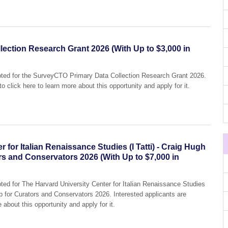
ection Research Grant 2026 (With Up to $3,000 in
epted for the SurveyCTO Primary Data Collection Research Grant 2026.
o click here to learn more about this opportunity and apply for it.
 for Italian Renaissance Studies (I Tatti) - Craig Hugh
rs and Conservators 2026 (With Up to $7,000 in
pted for The Harvard University Center for Italian Renaissance Studies
ip for Curators and Conservators 2026. Interested applicants are
 about this opportunity and apply for it.