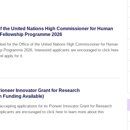
e of the United Nations High Commissioner for Human
 Fellowship Programme 2026
pted for the Office of the United Nations High Commissioner for Human
p Programme 2026, Interested applicants are encouraged to click here
d apply for it.
ioneer Innovator Grant for Research
h Funding Available)
accepting applications for its Pioneer Innovator Grant for Research
plicants are encouraged to click here to learn more about this