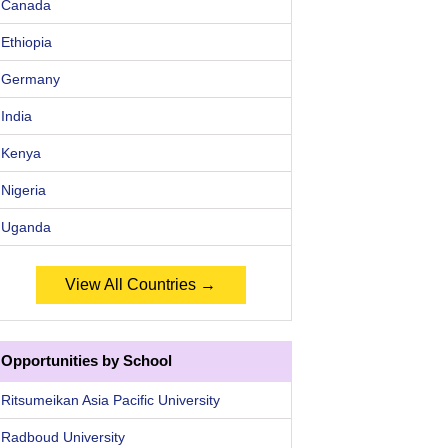
Canada
Ethiopia
Germany
India
Kenya
Nigeria
Uganda
View All Countries →
Opportunities by School
Ritsumeikan Asia Pacific University
Radboud University