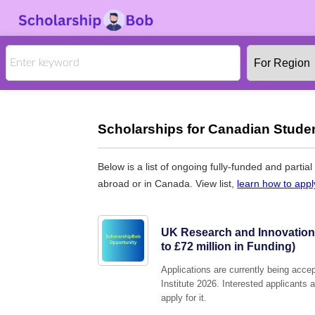
Scholarships for Canadian Studen
Below is a list of ongoing fully-funded and partia
abroad or in Canada. View list,
learn how to appl
UK Research and Innovation 
to £72 million in Funding)
Applications are currently being acc
Institute 2026. Interested applicants 
apply for it.