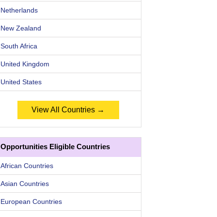
Netherlands
New Zealand
South Africa
United Kingdom
United States
View All Countries →
Opportunities Eligible Countries
African Countries
Asian Countries
European Countries