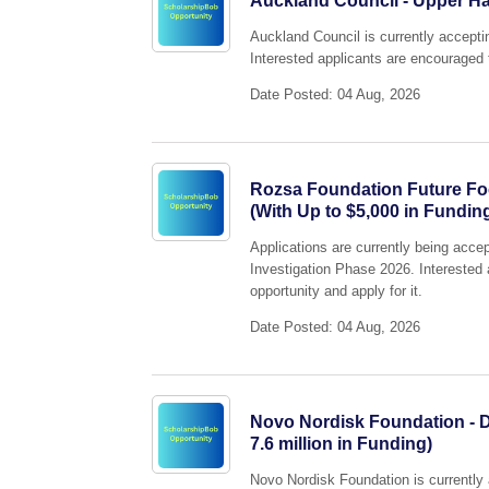
Auckland Council - Upper H
Auckland Council is currently accept
Interested applicants are encouraged t
Date Posted: 04 Aug, 2026
Rozsa Foundation Future Fo
(With Up to $5,000 in Fundin
Applications are currently being acc
Investigation Phase 2026. Interested 
opportunity and apply for it.
Date Posted: 04 Aug, 2026
Novo Nordisk Foundation - D
7.6 million in Funding)
Novo Nordisk Foundation is currently 