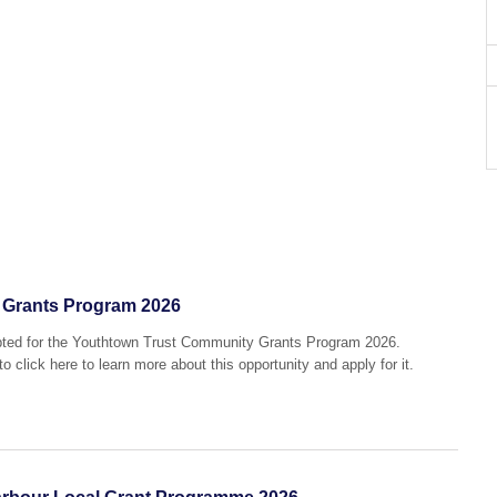
 Grants Program 2026
epted for the Youthtown Trust Community Grants Program 2026.
o click here to learn more about this opportunity and apply for it.