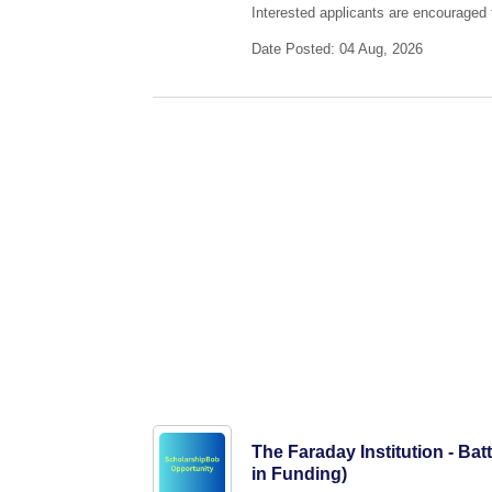
Interested applicants are encouraged t
Date Posted: 04 Aug, 2026
The Faraday Institution - Ba
in Funding)