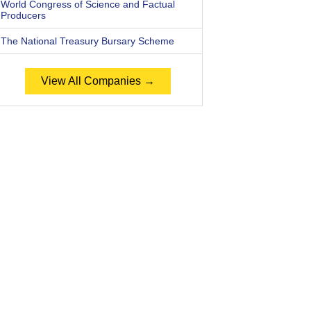
World Congress of Science and Factual
Producers
The National Treasury Bursary Scheme
View All Companies →