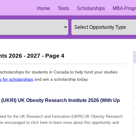
Home
Tools
Scholarships
MBA Progr
ts 2026 - 2027 - Page 4
l scholarships for students in Canada to help fund your studies
y for scholarships
and win a scholarship today.
(UKRI) UK Obesity Research Institute 2026 (With Up
epted for the UK Research and Innovation (UKRI) UK Obesity Research
are encouraged to click here to learn more about this opportunity and