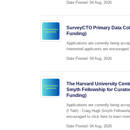
Date Posted: 04 Aug, 2026
SurveyCTO Primary Data Coll
Funding)
Applications are currently being acc
Interested applicants are encouraged t
Date Posted: 04 Aug, 2026
The Harvard University Center
Smyth Fellowship for Curato
Funding)
Applications are currently being acce
(I Tatti) - Craig Hugh Smyth Fellowsh
encouraged to click here to learn more
Date Posted: 04 Aug, 2026