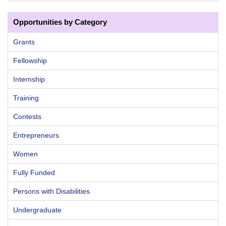
Opportunities by Category
Grants
Fellowship
Internship
Training
Contests
Entrepreneurs
Women
Fully Funded
Persons with Disabilities
Undergraduate