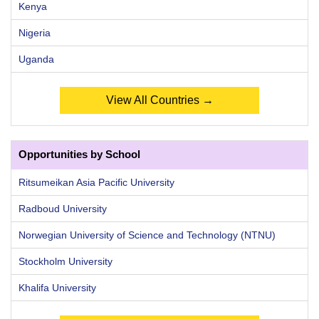
Kenya
Nigeria
Uganda
View All Countries →
Opportunities by School
Ritsumeikan Asia Pacific University
Radboud University
Norwegian University of Science and Technology (NTNU)
Stockholm University
Khalifa University