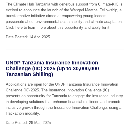
The Climate Hub Tanzania with generous support from Climate-KIC is
excited to announce the launch of the Wangari Maathai Fellowship, a
transformative initiative aimed at empowering young leaders
passionate about environmental sustainability and climate adaptation.
Click here to learn more about this opportunity and apply for it.
Date Posted: 14 Apr, 2025
UNDP Tanzania Insurance Innovation
Challenge (IIC) 2025 (up to 30,000,000
Tanzanian Shilling)
Applications are open for the UNDP Tanzania Insurance Innovation
Challenge (IC) 2025. The Insurance Innovation Challenge (IC)
presents an opportunity for Tanzania to engage the insurance industry
in developing solutions that enhance financial resilience and promote
inclusive growth through the Insurance Innovation Challenge, using a
Hackathon modality.
Date Posted: 28 Mar, 2025