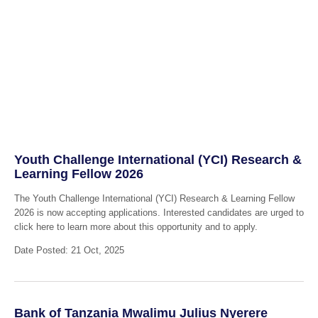
Youth Challenge International (YCI) Research &
Learning Fellow 2026
The Youth Challenge International (YCI) Research & Learning Fellow
2026 is now accepting applications. Interested candidates are urged to
click here to learn more about this opportunity and to apply.
Date Posted: 21 Oct, 2025
Bank of Tanzania Mwalimu Julius Nyerere