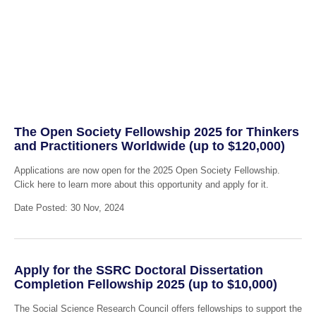
The Open Society Fellowship 2025 for Thinkers
and Practitioners Worldwide (up to $120,000)
Applications are now open for the 2025 Open Society Fellowship.
Click here to learn more about this opportunity and apply for it.
Date Posted: 30 Nov, 2024
Apply for the SSRC Doctoral Dissertation
Completion Fellowship 2025 (up to $10,000)
The Social Science Research Council offers fellowships to support the