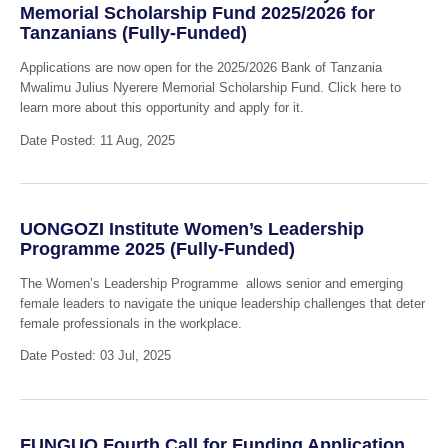
Memorial Scholarship Fund 2025/2026 for
Tanzanians (Fully-Funded)
Applications are now open for the 2025/2026 Bank of Tanzania
Mwalimu Julius Nyerere Memorial Scholarship Fund. Click here to
learn more about this opportunity and apply for it.
Date Posted: 11 Aug, 2025
UONGOZI Institute Women’s Leadership
Programme 2025 (Fully-Funded)
The Women’s Leadership Programme allows senior and emerging
female leaders to navigate the unique leadership challenges that deter
female professionals in the workplace.
Date Posted: 03 Jul, 2025
FUNGUO Fourth Call for Funding Application