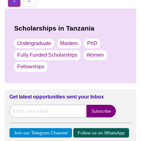
1
2
Scholarships in Tanzania
Undergraduate
Masters
PhD
Fully Funded Scholarships
Women
Fellowships
Get latest opportunities sent your Inbox
Join our Telegram Channel
Follow us on WhatsApp