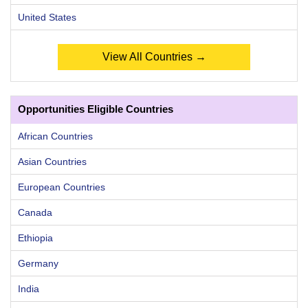
United States
View All Countries →
Opportunities Eligible Countries
African Countries
Asian Countries
European Countries
Canada
Ethiopia
Germany
India