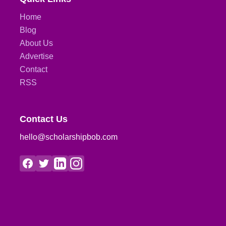
Home
Blog
About Us
Advertise
Contact
RSS
Contact Us
hello@scholarshipbob.com