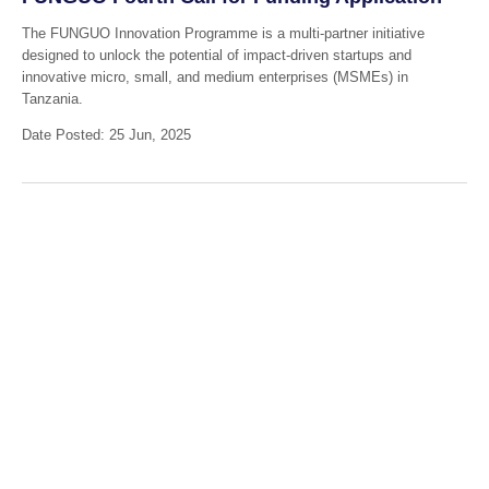
The FUNGUO Innovation Programme is a multi-partner initiative
designed to unlock the potential of impact-driven startups and
innovative micro, small, and medium enterprises (MSMEs) in
Tanzania.
Date Posted: 25 Jun, 2025