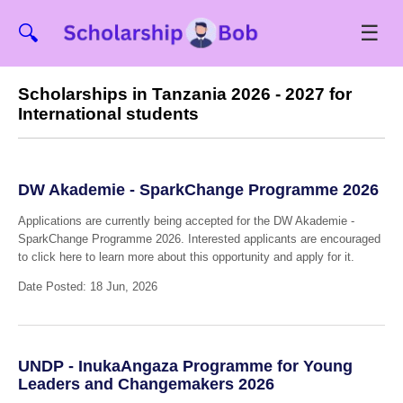
☰
🔍
Scholarships in Tanzania 2026 - 2027 for
International students
DW Akademie - SparkChange Programme 2026
Applications are currently being accepted for the DW Akademie -
SparkChange Programme 2026. Interested applicants are encouraged
to click here to learn more about this opportunity and apply for it.
Date Posted: 18 Jun, 2026
UNDP - InukaAngaza Programme for Young
Leaders and Changemakers 2026