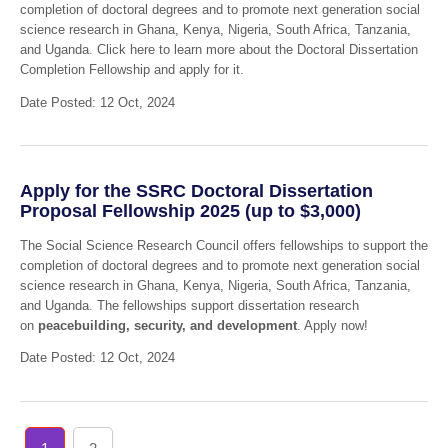
completion of doctoral degrees and to promote next generation social
science research in Ghana, Kenya, Nigeria, South Africa, Tanzania,
and Uganda. Click here to learn more about the Doctoral Dissertation
Completion Fellowship and apply for it.
Date Posted: 12 Oct, 2024
Apply for the SSRC Doctoral Dissertation
Proposal Fellowship 2025 (up to $3,000)
The Social Science Research Council offers fellowships to support the
completion of doctoral degrees and to promote next generation social
science research in Ghana, Kenya, Nigeria, South Africa, Tanzania,
and Uganda. The fellowships support dissertation research
on
peacebuilding, security, and development
. Apply now!
Date Posted: 12 Oct, 2024