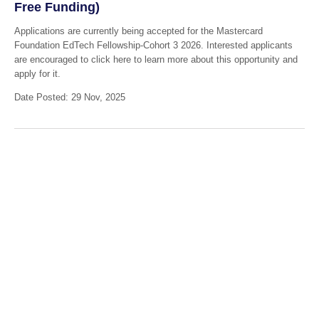
Free Funding)
Applications are currently being accepted for the Mastercard
Foundation EdTech Fellowship-Cohort 3 2026. Interested applicants
are encouraged to click here to learn more about this opportunity and
apply for it.
Date Posted: 29 Nov, 2025