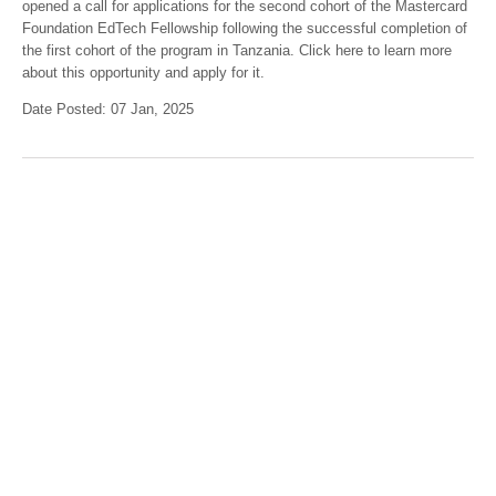
opened a call for applications for the second cohort of the Mastercard
Foundation EdTech Fellowship following the successful completion of
the first cohort of the program in Tanzania. Click here to learn more
about this opportunity and apply for it.
Date Posted: 07 Jan, 2025