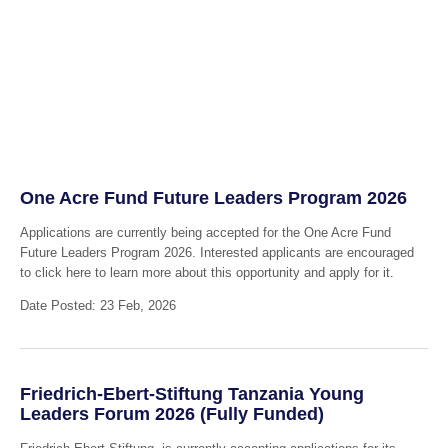
One Acre Fund Future Leaders Program 2026
Applications are currently being accepted for the One Acre Fund
Future Leaders Program 2026. Interested applicants are encouraged
to click here to learn more about this opportunity and apply for it.
Date Posted: 23 Feb, 2026
Friedrich-Ebert-Stiftung Tanzania Young
Leaders Forum 2026 (Fully Funded)