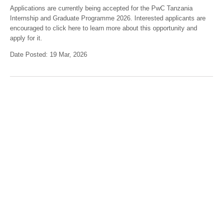
Applications are currently being accepted for the PwC Tanzania
Internship and Graduate Programme 2026. Interested applicants are
encouraged to click here to learn more about this opportunity and
apply for it.
Date Posted: 19 Mar, 2026