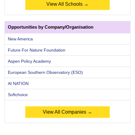
View All Schools →
Opportunities by Company/Organisation
New America
Future For Nature Foundation
Aspen Policy Academy
European Southern Observatory (ESO)
AI NATION
Softchoice
View All Companies →