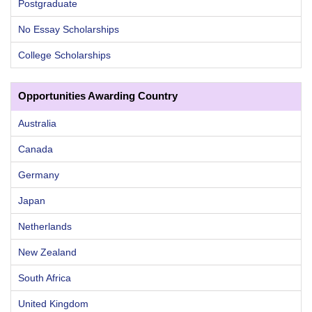
Postgraduate
No Essay Scholarships
College Scholarships
Opportunities Awarding Country
Australia
Canada
Germany
Japan
Netherlands
New Zealand
South Africa
United Kingdom