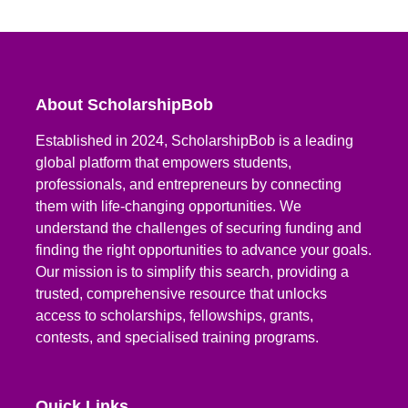
About ScholarshipBob
Established in 2024, ScholarshipBob is a leading
global platform that empowers students,
professionals, and entrepreneurs by connecting
them with life-changing opportunities. We
understand the challenges of securing funding and
finding the right opportunities to advance your goals.
Our mission is to simplify this search, providing a
trusted, comprehensive resource that unlocks
access to scholarships, fellowships, grants,
contests, and specialised training programs.
Quick Links