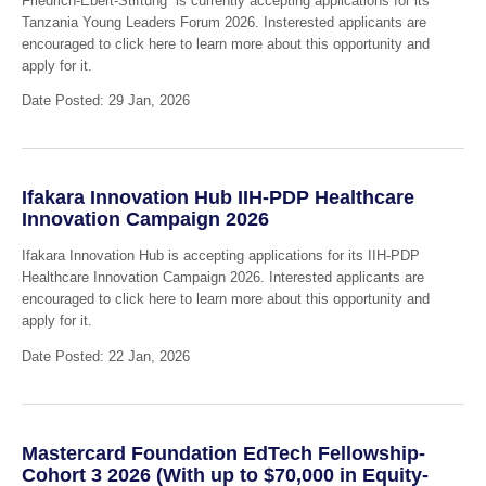
Friedrich-Ebert-Stiftung is currently accepting applications for its
Tanzania Young Leaders Forum 2026. Insterested applicants are
encouraged to click here to learn more about this opportunity and
apply for it.
Date Posted: 29 Jan, 2026
Ifakara Innovation Hub IIH-PDP Healthcare
Innovation Campaign 2026
Ifakara Innovation Hub is accepting applications for its IIH-PDP
Healthcare Innovation Campaign 2026. Interested applicants are
encouraged to click here to learn more about this opportunity and
apply for it.
Date Posted: 22 Jan, 2026
Mastercard Foundation EdTech Fellowship-
Cohort 3 2026 (With up to $70,000 in Equity-