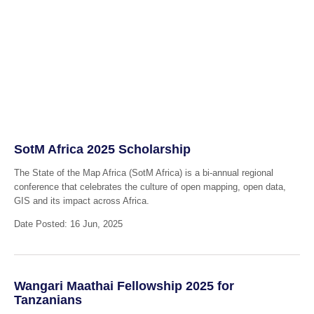
SotM Africa 2025 Scholarship
The State of the Map Africa (SotM Africa) is a bi-annual regional
conference that celebrates the culture of open mapping, open data,
GIS and its impact across Africa.
Date Posted: 16 Jun, 2025
Wangari Maathai Fellowship 2025 for
Tanzanians