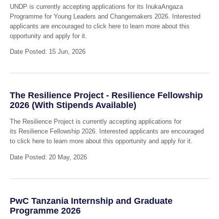
UNDP is currently accepting applications for its InukaAngaza
Programme for Young Leaders and Changemakers 2026. Interested
applicants are encouraged to click here to learn more about this
opportunity and apply for it.
Date Posted: 15 Jun, 2026
The Resilience Project - Resilience Fellowship
2026 (With Stipends Available)
The Resilience Project is currently accepting applications for
its Resilience Fellowship 2026. Interested applicants are encouraged
to click here to learn more about this opportunity and apply for it.
Date Posted: 20 May, 2026
PwC Tanzania Internship and Graduate
Programme 2026