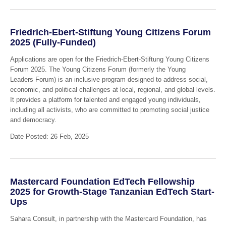
Friedrich-Ebert-Stiftung Young Citizens Forum
2025 (Fully-Funded)
Applications are open for the Friedrich-Ebert-Stiftung Young Citizens
Forum 2025. The Young Citizens Forum (formerly the Young
Leaders Forum) is an inclusive program designed to address social,
economic, and political challenges at local, regional, and global levels.
It provides a platform for talented and engaged young individuals,
including all activists, who are committed to promoting social justice
and democracy.
Date Posted: 26 Feb, 2025
Mastercard Foundation EdTech Fellowship
2025 for Growth-Stage Tanzanian EdTech Start-
Ups
Sahara Consult, in partnership with the Mastercard Foundation, has