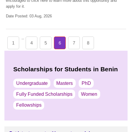
encouraged to click here to learn more about this opportunity and
apply for it.
Date Posted: 03 Aug, 2026
...
1
4
5
6
7
8
Scholarships for Students in Benin
Undergraduate
Masters
PhD
Fully Funded Scholarships
Women
Fellowships