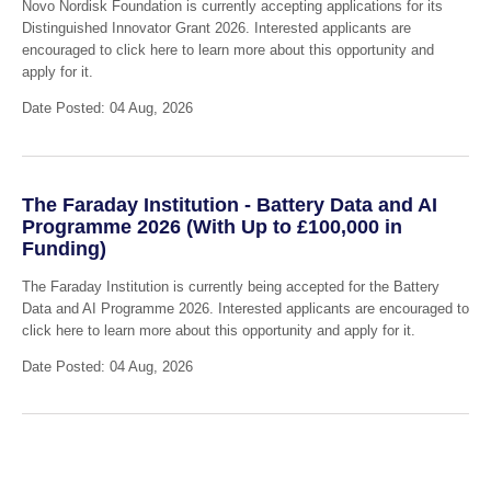
Novo Nordisk Foundation is currently accepting applications for its
Distinguished Innovator Grant 2026. Interested applicants are
encouraged to click here to learn more about this opportunity and
apply for it.
Date Posted: 04 Aug, 2026
The Faraday Institution - Battery Data and AI
Programme 2026 (With Up to £100,000 in
Funding)
The Faraday Institution is currently being accepted for the Battery
Data and AI Programme 2026. Interested applicants are encouraged to
click here to learn more about this opportunity and apply for it.
Date Posted: 04 Aug, 2026