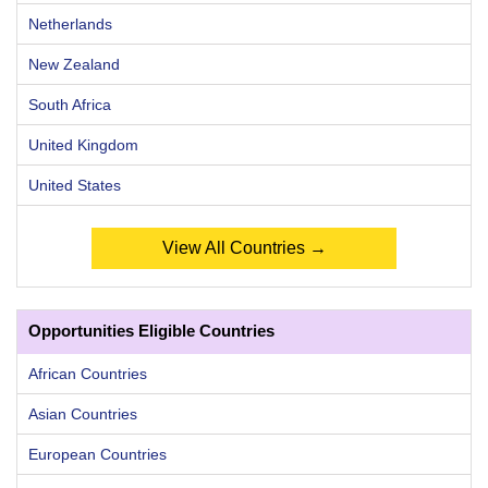
Netherlands
New Zealand
South Africa
United Kingdom
United States
View All Countries →
Opportunities Eligible Countries
African Countries
Asian Countries
European Countries