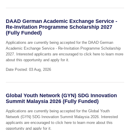
DAAD German Academic Exchange Service -
Re-Invitation Programme Scholarship 2027
(Fully Funded)
Applications are currently being accepted for the DAAD German
Academic Exchange Service - Re-Invitation Programme Scholarship
2027. Interested applicants are encouraged to click here to learn more
about this opportunity and apply for it.
Date Posted: 03 Aug, 2026
Global Youth Network (GYN) SDG Innovation
Summit Malaysia 2026 (Fully Funded)
Applications are currently being accepted for the Global Youth
Network (GYN) SDG Innovation Summit Malaysia 2026. Interested
applicants are encouraged to click here to learn more about this
opportunity and apply for it.