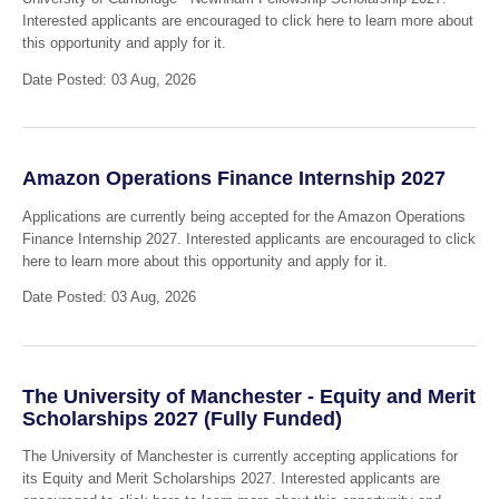
Interested applicants are encouraged to click here to learn more about
this opportunity and apply for it.
Date Posted: 03 Aug, 2026
Amazon Operations Finance Internship 2027
Applications are currently being accepted for the Amazon Operations
Finance Internship 2027. Interested applicants are encouraged to click
here to learn more about this opportunity and apply for it.
Date Posted: 03 Aug, 2026
The University of Manchester - Equity and Merit
Scholarships 2027 (Fully Funded)
The University of Manchester is currently accepting applications for
its Equity and Merit Scholarships 2027. Interested applicants are