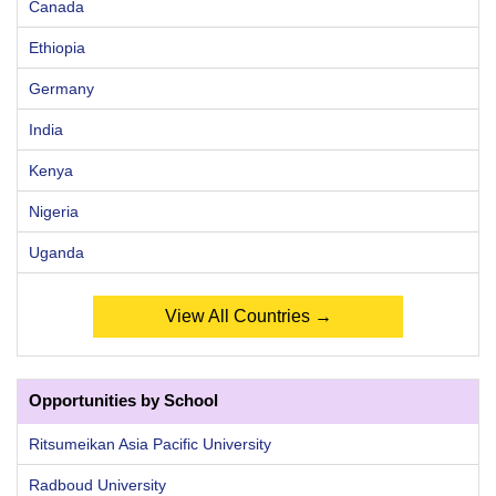
Canada
Ethiopia
Germany
India
Kenya
Nigeria
Uganda
View All Countries →
Opportunities by School
Ritsumeikan Asia Pacific University
Radboud University