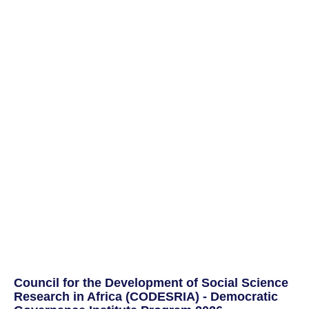
Council for the Development of Social Science
Research in Africa (CODESRIA) - Democratic