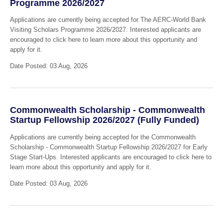
Programme 2026/2027
Applications are currently being accepted for The AERC-World Bank
Visiting Scholars Programme 2026/2027. Interested applicants are
encouraged to click here to learn more about this opportunity and
apply for it.
Date Posted: 03 Aug, 2026
Commonwealth Scholarship - Commonwealth
Startup Fellowship 2026/2027 (Fully Funded)
Applications are currently being accepted for the Commonwealth
Scholarship - Commonwealth Startup Fellowship 2026/2027 for Early
Stage Start-Ups. Interested applicants are encouraged to click here to
learn more about this opportunity and apply for it.
Date Posted: 03 Aug, 2026