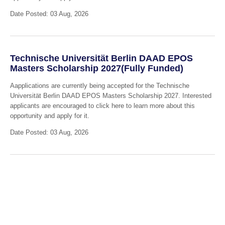
Date Posted: 03 Aug, 2026
Technische Universität Berlin DAAD EPOS
Masters Scholarship 2027(Fully Funded)
Aapplications are currently being accepted for the Technische
Universität Berlin DAAD EPOS Masters Scholarship 2027. Interested
applicants are encouraged to click here to learn more about this
opportunity and apply for it.
Date Posted: 03 Aug, 2026