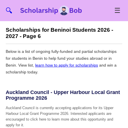
☰
🔍
Scholarships for Beninoi Students 2026 -
2027 - Page 6
Below is a list of ongoing fully-funded and partial scholarships
for students in Benin to help fund your studies abroad or in
Benin. View list,
learn how to apply for scholarships
and win a
scholarship today.
Auckland Council - Upper Harbour Local Grant
Programme 2026
Auckland Council is currently accepting applications for its Upper
Harbour Local Grant Programme 2026. Interested applicants are
encouraged to click here to learn more about this opportunity and
apply for it.