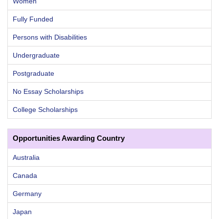
Women
Fully Funded
Persons with Disabilities
Undergraduate
Postgraduate
No Essay Scholarships
College Scholarships
Opportunities Awarding Country
Australia
Canada
Germany
Japan