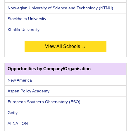
Norwegian University of Science and Technology (NTNU)
Stockholm University
Khalifa University
View All Schools →
Opportunities by Company/Organisation
New America
Aspen Policy Academy
European Southern Observatory (ESO)
Getty
AI NATION