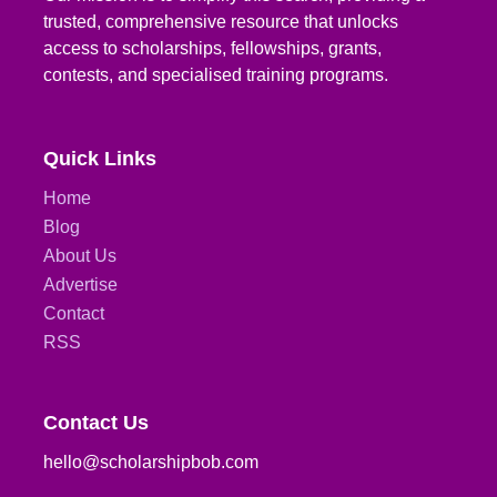
trusted, comprehensive resource that unlocks
access to scholarships, fellowships, grants,
contests, and specialised training programs.
Quick Links
Home
Blog
About Us
Advertise
Contact
RSS
Contact Us
hello@scholarshipbob.com