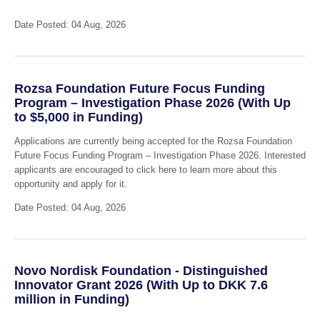
Date Posted: 04 Aug, 2026
Rozsa Foundation Future Focus Funding
Program – Investigation Phase 2026 (With Up
to $5,000 in Funding)
Applications are currently being accepted for the Rozsa Foundation
Future Focus Funding Program – Investigation Phase 2026. Interested
applicants are encouraged to click here to learn more about this
opportunity and apply for it.
Date Posted: 04 Aug, 2026
Novo Nordisk Foundation - Distinguished
Innovator Grant 2026 (With Up to DKK 7.6
million in Funding)