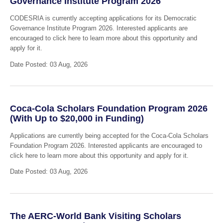
Governance Institute Program 2026
CODESRIA is currently accepting applications for its Democratic
Governance Institute Program 2026. Interested applicants are
encouraged to click here to learn more about this opportunity and
apply for it.
Date Posted: 03 Aug, 2026
Coca-Cola Scholars Foundation Program 2026
(With Up to $20,000 in Funding)
Applications are currently being accepted for the Coca-Cola Scholars
Foundation Program 2026. Interested applicants are encouraged to
click here to learn more about this opportunity and apply for it.
Date Posted: 03 Aug, 2026
The AERC-World Bank Visiting Scholars