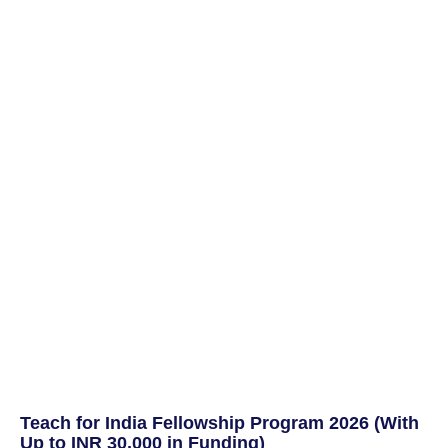
Teach for India Fellowship Program 2026 (With
Up to INR 30,000 in Funding)