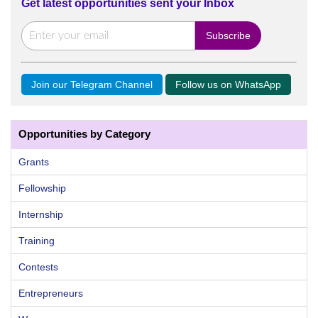
Get latest opportunities sent your Inbox
Join our Telegram Channel
Follow us on WhatsApp
Opportunities by Category
Grants
Fellowship
Internship
Training
Contests
Entrepreneurs