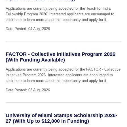
Applications are currently being accepted for the Teach for India
Fellowship Program 2026. Interested applicants are encouraged to
click here to learn more about this opportunity and apply for it.
Date Posted: 04 Aug, 2026
FACTOR - Collective Initiatives Program 2026
(With Funding Available)
Applications are currently being accepted for the FACTOR - Collective
Initiatives Program 2026. Interested applicants are encouraged to
click here to learn more about this opportunity and apply for it.
Date Posted: 03 Aug, 2026
University of Miami Stamps Scholarship 2026-
27 (With Up to $12,000 in Funding)