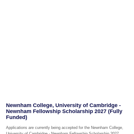
Newnham College, University of Cambridge -
Newnham Fellowship Scholarship 2027 (Fully
Funded)
Applications are currently being accepted for the Newnham College,
University of Cambridge - Newnham Fellowship Scholarship 2027.