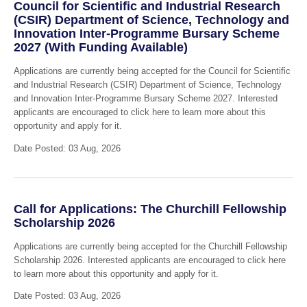
Council for Scientific and Industrial Research
(CSIR) Department of Science, Technology and
Innovation Inter-Programme Bursary Scheme
2027 (With Funding Available)
Applications are currently being accepted for the Council for Scientific
and Industrial Research (CSIR) Department of Science, Technology
and Innovation Inter-Programme Bursary Scheme 2027. Interested
applicants are encouraged to click here to learn more about this
opportunity and apply for it.
Date Posted: 03 Aug, 2026
Call for Applications: The Churchill Fellowship
Scholarship 2026
Applications are currently being accepted for the Churchill Fellowship
Scholarship 2026. Interested applicants are encouraged to click here
to learn more about this opportunity and apply for it.
Date Posted: 03 Aug, 2026