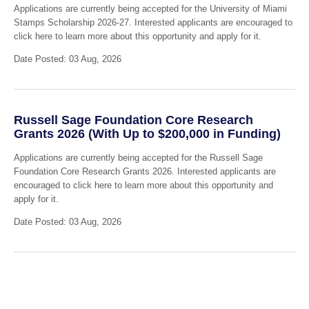
Applications are currently being accepted for the University of Miami
Stamps Scholarship 2026-27. Interested applicants are encouraged to
click here to learn more about this opportunity and apply for it.
Date Posted: 03 Aug, 2026
Russell Sage Foundation Core Research
Grants 2026 (With Up to $200,000 in Funding)
Applications are currently being accepted for the Russell Sage
Foundation Core Research Grants 2026. Interested applicants are
encouraged to click here to learn more about this opportunity and
apply for it.
Date Posted: 03 Aug, 2026