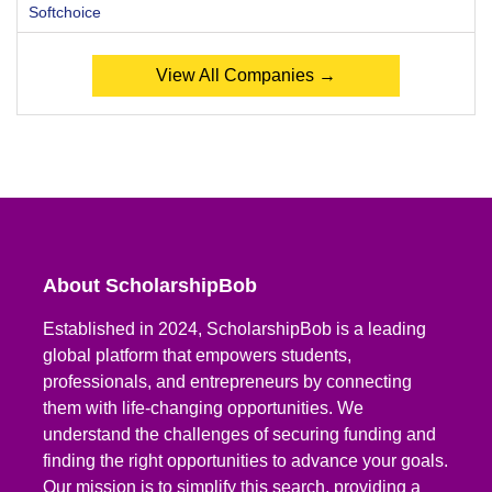
Softchoice
View All Companies →
About ScholarshipBob
Established in 2024, ScholarshipBob is a leading
global platform that empowers students,
professionals, and entrepreneurs by connecting
them with life-changing opportunities. We
understand the challenges of securing funding and
finding the right opportunities to advance your goals.
Our mission is to simplify this search, providing a