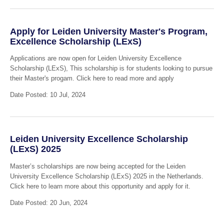
Apply for Leiden University Master's Program,
Excellence Scholarship (LExS)
Applications are now open for Leiden University Excellence
Scholarship (LExS), This scholarship is for students looking to pursue
their Master's progam. Click here to read more and apply
Date Posted: 10 Jul, 2024
Leiden University Excellence Scholarship
(LExS) 2025
Master’s scholarships are now being accepted for the Leiden
University Excellence Scholarship (LExS) 2025 in the Netherlands.
Click here to learn more about this opportunity and apply for it.
Date Posted: 20 Jun, 2024