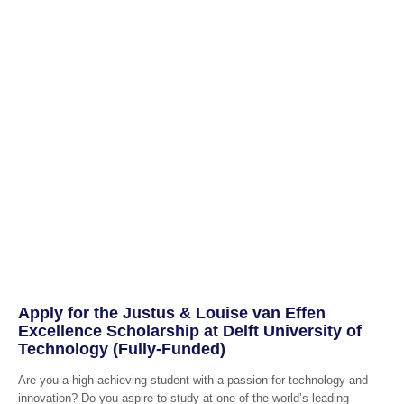
Apply for the Justus & Louise van Effen
Excellence Scholarship at Delft University of
Technology (Fully-Funded)
Are you a high-achieving student with a passion for technology and
innovation? Do you aspire to study at one of the world’s leading