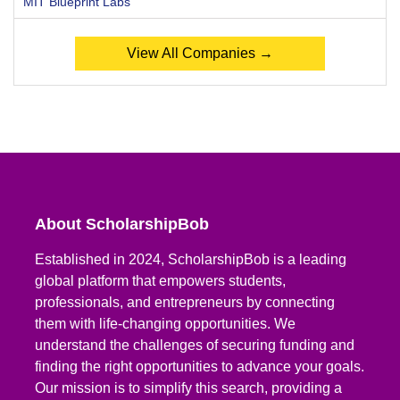
MIT Blueprint Labs
View All Companies →
About ScholarshipBob
Established in 2024, ScholarshipBob is a leading
global platform that empowers students,
professionals, and entrepreneurs by connecting
them with life-changing opportunities. We
understand the challenges of securing funding and
finding the right opportunities to advance your goals.
Our mission is to simplify this search, providing a