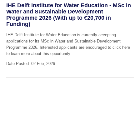
IHE Delft Institute for Water Education - MSc in
Water and Sustainable Development
Programme 2026 (With up to €20,700 in
Funding)
IHE Delft Institute for Water Education is currently accepting
applications for its MSc in Water and Sustainable Development
Programme 2026. Interested applicants are encouraged to click here
to learn more about this opportunity.
Date Posted: 02 Feb, 2026