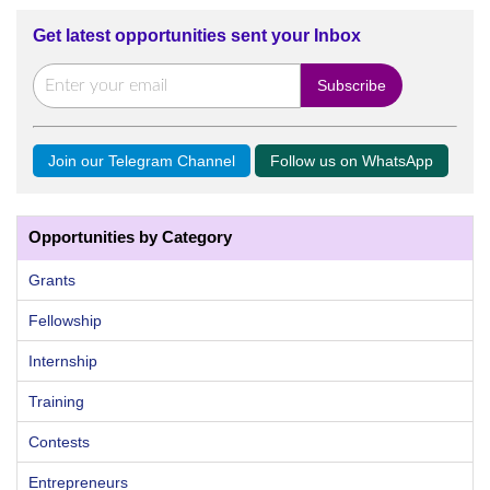
Get latest opportunities sent your Inbox
Join our Telegram Channel
Follow us on WhatsApp
Opportunities by Category
Grants
Fellowship
Internship
Training
Contests
Entrepreneurs