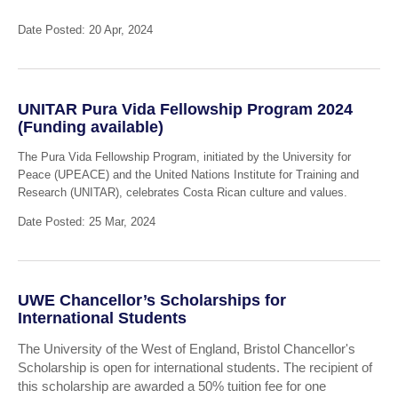
Date Posted: 20 Apr, 2024
UNITAR Pura Vida Fellowship Program 2024
(Funding available)
The Pura Vida Fellowship Program, initiated by the University for
Peace (UPEACE) and the United Nations Institute for Training and
Research (UNITAR), celebrates Costa Rican culture and values.
Date Posted: 25 Mar, 2024
UWE Chancellor’s Scholarships for
International Students
The University of the West of England, Bristol Chancellor's
Scholarship is open for international students. The recipient of
this scholarship are awarded a 50% tuition fee for one