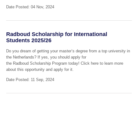
Date Posted: 04 Nov, 2024
Radboud Scholarship for International
Students 2025/26
Do you dream of getting your master’s degree from a top university in
the Netherlands? If yes, you should apply for
the Radboud Scholarship Program today! Click here to learn more
about this opportunity and apply for it.
Date Posted: 11 Sep, 2024