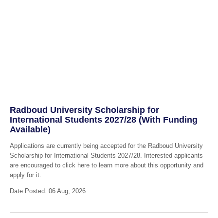
Radboud University Scholarship for
International Students 2027/28 (With Funding
Available)
Applications are currently being accepted for the Radboud University
Scholarship for International Students 2027/28. Interested applicants
are encouraged to click here to learn more about this opportunity and
apply for it.
Date Posted: 06 Aug, 2026