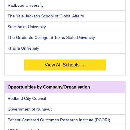
Radboud University
The Yale Jackson School of Global Affairs
Stockholm University
The Graduate College at Texas State University
Khalifa University
View All Schools →
Opportunities by Company/Organisation
Redland City Council
Government of Nunavut
Patient-Centered Outcomes Research Institute (PCORI)