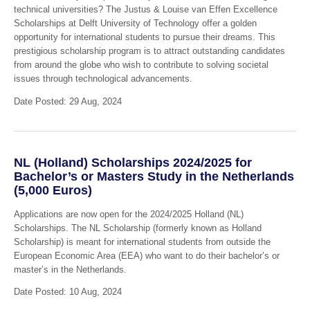
technical universities? The Justus & Louise van Effen Excellence
Scholarships at Delft University of Technology offer a golden
opportunity for international students to pursue their dreams. This
prestigious scholarship program is to attract outstanding candidates
from around the globe who wish to contribute to solving societal
issues through technological advancements.
Date Posted: 29 Aug, 2024
NL (Holland) Scholarships 2024/2025 for
Bachelor’s or Masters Study in the Netherlands
(5,000 Euros)
Applications are now open for the 2024/2025 Holland (NL)
Scholarships. The NL Scholarship (formerly known as Holland
Scholarship) is meant for international students from outside the
European Economic Area (EEA) who want to do their bachelor’s or
master’s in the Netherlands.
Date Posted: 10 Aug, 2024