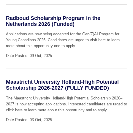
Radboud Scholarship Program in the
Netherlands 2026 (Funded)
Applications are now being accepted for the Gen(Z)AI Program for
Young Canadians 2025. Candidates are urged to visit here to learn
more about this opportunity and to apply.
Date Posted: 09 Oct, 2025
Maastricht University Holland-High Potential
Scholarship 2026-2027 (FULLY FUNDED)
The Maastricht University Holland-High Potential Scholarship 2026–
2027 is now accepting applications. Interested candidates are urged to
click here to learn more about this opportunity and to apply.
Date Posted: 03 Oct, 2025