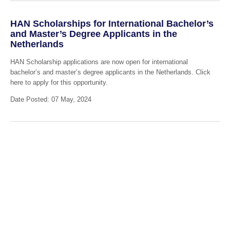
HAN Scholarships for International Bachelor’s
and Master’s Degree Applicants in the
Netherlands
HAN Scholarship applications are now open for international
bachelor’s and master’s degree applicants in the Netherlands. Click
here to apply for this opportunity.
Date Posted: 07 May, 2024