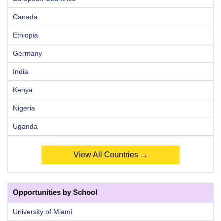
Canada
Ethiopia
Germany
India
Kenya
Nigeria
Uganda
View All Countries →
Opportunities by School
University of Miami