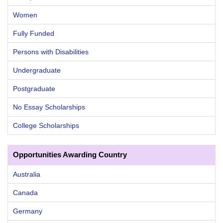
Women
Fully Funded
Persons with Disabilities
Undergraduate
Postgraduate
No Essay Scholarships
College Scholarships
Opportunities Awarding Country
Australia
Canada
Germany