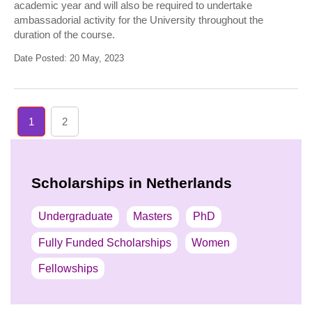
academic year and will also be required to undertake
ambassadorial activity for the University throughout the
duration of the course.
Date Posted: 20 May, 2023
1
2
Scholarships in Netherlands
Undergraduate
Masters
PhD
Fully Funded Scholarships
Women
Fellowships