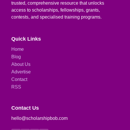
trusted, comprehensive resource that unlocks
access to scholarships, fellowships, grants,
contests, and specialised training programs.
Quick Links
Home
Blog
About Us
Advertise
Contact
RSS
Contact Us
hello@scholarshipbob.com