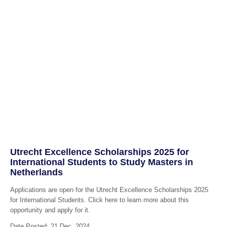
Utrecht Excellence Scholarships 2025 for
International Students to Study Masters in
Netherlands
Applications are open for the Utrecht Excellence Scholarships 2025
for International Students. Click here to learn more about this
opportunity and apply for it.
Date Posted: 21 Dec, 2024