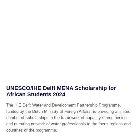
UNESCO/IHE Delft MENA Scholarship for
African Students 2024
The IHE Delft Water and Development Partnership Programme,
funded by the Dutch Ministry of Foreign Affairs, is providing a limited
number of scholarships in the framework of capacity strengthening
and nurturing network of water professionals in the focus regions and
countries of the programme.