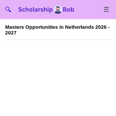
☰
🔍
Masters Opportunities in Netherlands 2026 -
2027