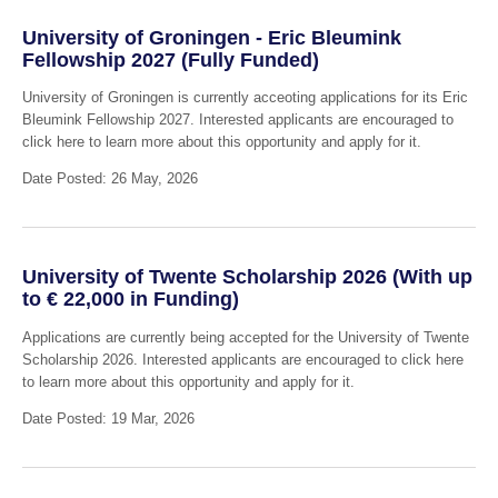
University of Groningen - Eric Bleumink
Fellowship 2027 (Fully Funded)
University of Groningen is currently acceoting applications for its Eric
Bleumink Fellowship 2027. Interested applicants are encouraged to
click here to learn more about this opportunity and apply for it.
Date Posted: 26 May, 2026
University of Twente Scholarship 2026 (With up
to € 22,000 in Funding)
Applications are currently being accepted for the University of Twente
Scholarship 2026. Interested applicants are encouraged to click here
to learn more about this opportunity and apply for it.
Date Posted: 19 Mar, 2026