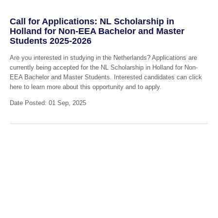
Call for Applications: NL Scholarship in
Holland for Non-EEA Bachelor and Master
Students 2025-2026
Are you interested in studying in the Netherlands? Applications are
currently being accepted for the NL Scholarship in Holland for Non-
EEA Bachelor and Master Students. Interested candidates can click
here to learn more about this opportunity and to apply.
Date Posted: 01 Sep, 2025