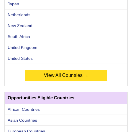
Japan
Netherlands
New Zealand
South Africa
United Kingdom
United States
View All Countries →
Opportunities Eligible Countries
African Countries
Asian Countries
European Countries