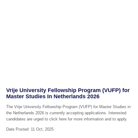
Vrije University Fellowship Program (VUFP) for
Master Studies In Netherlands 2026
The Vrije University Fellowship Program (VUFP) for Master Studies in
the Netherlands 2026 is currently accepting applications. Interested
candidates are urged to click here for more information and to apply.
Date Posted: 11 Oct, 2025