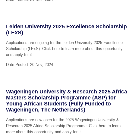
Leiden University 2025 Excellence Scholarship
(LExS)
Applications are ongoing for the Leiden University 2025 Excellence
Scholarship (LExS). Click here to learn more about this opportunity
and apply for it.
Date Posted: 20 Nov, 2024
Wageningen University & Research 2025 Africa
Masters Scholarship Programme (ASP) for
Young African Students (Fully Funded to
Wageningen, The Netherlands)
Applications are now open for the 2025 Wageningen University &
Research 2025 Africa Scholarship Programme. Click here to learn
more about this opportunity and apply for it.