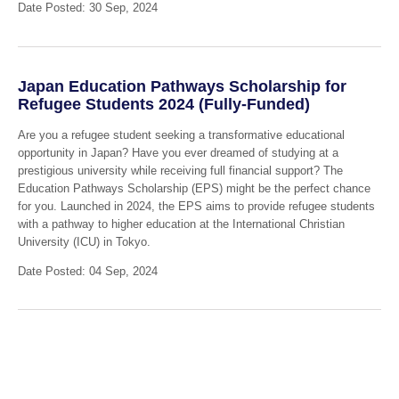
Date Posted: 30 Sep, 2024
Japan Education Pathways Scholarship for
Refugee Students 2024 (Fully-Funded)
Are you a refugee student seeking a transformative educational
opportunity in Japan? Have you ever dreamed of studying at a
prestigious university while receiving full financial support? The
Education Pathways Scholarship (EPS) might be the perfect chance
for you. Launched in 2024, the EPS aims to provide refugee students
with a pathway to higher education at the International Christian
University (ICU) in Tokyo.
Date Posted: 04 Sep, 2024