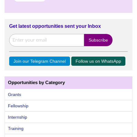
Get latest opportunities sent your Inbox
Join our Telegram Channel
Follow us on WhatsApp
Opportunities by Category
Grants
Fellowship
Internship
Training