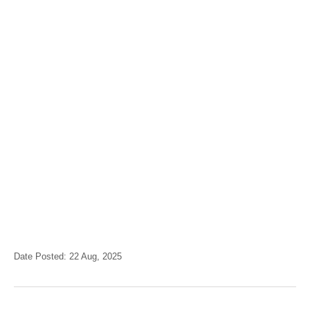
Date Posted: 22 Aug, 2025