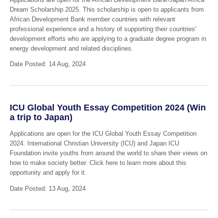
Dream Scholarship 2025. This scholarship is open to applicants from
African Development Bank member countries with relevant
professional experience and a history of supporting their countries'
development efforts who are applying to a graduate degree program in
energy development and related disciplines.
Date Posted: 14 Aug, 2024
ICU Global Youth Essay Competition 2024 (Win
a trip to Japan)
Applications are open for the ICU Global Youth Essay Competition
2024. International Christian University (ICU) and Japan ICU
Foundation invite youths from around the world to share their views on
how to make society better. Click here to learn more about this
opportunity and apply for it.
Date Posted: 13 Aug, 2024