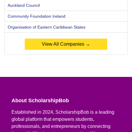
Auckland Council
Community Foundation Ireland
Organisation of Eastern Caribbean States
View All Companies →
About ScholarshipBob
Established in 2024, ScholarshipBob is a leading
global platform that empowers students,
professionals, and entrepreneurs by connecting