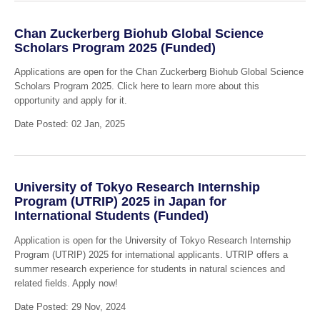
Chan Zuckerberg Biohub Global Science
Scholars Program 2025 (Funded)
Applications are open for the Chan Zuckerberg Biohub Global Science
Scholars Program 2025. Click here to learn more about this
opportunity and apply for it.
Date Posted: 02 Jan, 2025
University of Tokyo Research Internship
Program (UTRIP) 2025 in Japan for
International Students (Funded)
Application is open for the University of Tokyo Research Internship
Program (UTRIP) 2025 for international applicants. UTRIP offers a
summer research experience for students in natural sciences and
related fields. Apply now!
Date Posted: 29 Nov, 2024