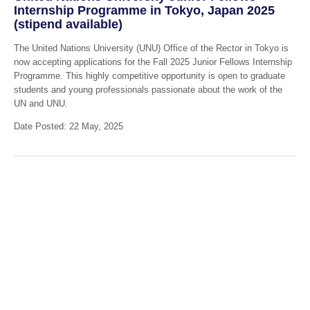
Internship Programme in Tokyo, Japan 2025
(stipend available)
The United Nations University (UNU) Office of the Rector in Tokyo is
now accepting applications for the Fall 2025 Junior Fellows Internship
Programme. This highly competitive opportunity is open to graduate
students and young professionals passionate about the work of the
UN and UNU.
Date Posted: 22 May, 2025