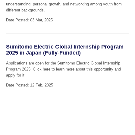
understanding, personal growth, and networking among youth from
different backgrounds.
Date Posted: 03 Mar, 2025
Sumitomo Electric Global Internship Program
2025 in Japan (Fully-Funded)
Applications are open for the Sumitomo Electric Global Internship
Program 2025. Click here to learn more about this opportunity and
apply for it.
Date Posted: 12 Feb, 2025