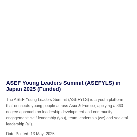
ASEF Young Leaders Summit (ASEFYLS) in
Japan 2025 (Funded)
The ASEF Young Leaders Summit (ASEFYLS) is a youth platform
that connects young people across Asia & Europe, applying a 360
degree approach on leadership development and community
engagement: self-leadership (you), team leadership (we) and societal
leadership (all).
Date Posted: 13 May, 2025