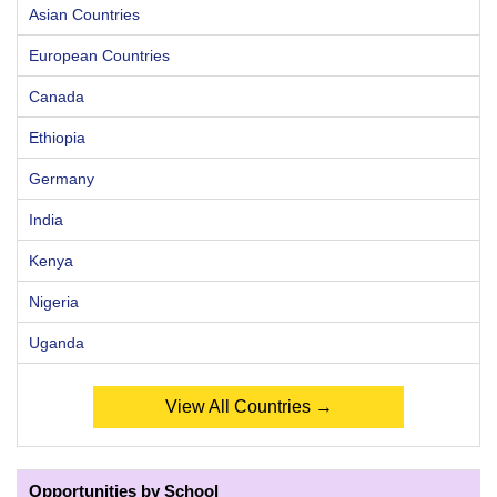
Asian Countries
European Countries
Canada
Ethiopia
Germany
India
Kenya
Nigeria
Uganda
View All Countries →
Opportunities by School