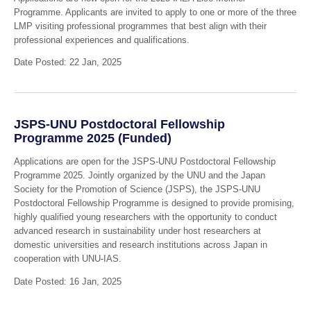
Programme. Applicants are invited to apply to one or more of the three
LMP visiting professional programmes that best align with their
professional experiences and qualifications.
Date Posted: 22 Jan, 2025
JSPS-UNU Postdoctoral Fellowship
Programme 2025 (Funded)
Applications are open for the JSPS-UNU Postdoctoral Fellowship
Programme 2025. Jointly organized by the UNU and the Japan
Society for the Promotion of Science (JSPS), the JSPS-UNU
Postdoctoral Fellowship Programme is designed to provide promising,
highly qualified young researchers with the opportunity to conduct
advanced research in sustainability under host researchers at
domestic universities and research institutions across Japan in
cooperation with UNU-IAS.
Date Posted: 16 Jan, 2025