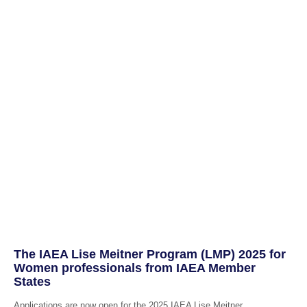
The IAEA Lise Meitner Program (LMP) 2025 for
Women professionals from IAEA Member
States
Applications are now open for the 2025 IAEA Lise Meitner