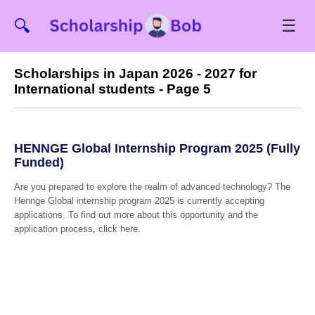
☰
🔍
Scholarships in Japan 2026 - 2027 for
International students - Page 5
HENNGE Global Internship Program 2025 (Fully
Funded)
Are you prepared to explore the realm of advanced technology? The
Hennge Global internship program 2025 is currently accepting
applications. To find out more about this opportunity and the
application process, click here.