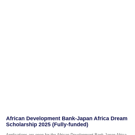
African Development Bank-Japan Africa Dream
Scholarship 2025 (Fully-funded)
Applications are open for the African Development Bank-Japan Africa