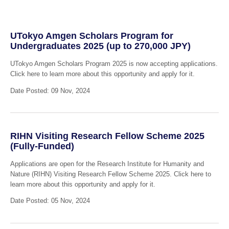
UTokyo Amgen Scholars Program for
Undergraduates 2025 (up to 270,000 JPY)
UTokyo Amgen Scholars Program 2025 is now accepting applications.
Click here to learn more about this opportunity and apply for it.
Date Posted: 09 Nov, 2024
RIHN Visiting Research Fellow Scheme 2025
(Fully-Funded)
Applications are open for the Research Institute for Humanity and
Nature (RIHN) Visiting Research Fellow Scheme 2025. Click here to
learn more about this opportunity and apply for it.
Date Posted: 05 Nov, 2024