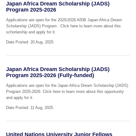
Japan Africa Dream Scholarship (JADS)
Program 2025-2026
Applications are open for the 2025/2026 AfDB Japan Africa Dream
Scholarship (JADS) Program . Click here to learn more about this
schorlarship and apply for it.
Date Posted: 20 Aug, 2025
Japan Africa Dream Scholarship (JADS)
Program 2025-2026 (Fully-funded)
Applications are open for the Japan Africa Dream Scholarship (JADS)
Program 2025-2026. Click here to learn more about this opportunity
and apply for it.
Date Posted: 11 Aug, 2025
United Nations University Junior Fellows