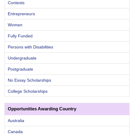
Contests
Entrepreneurs
Women
Fully Funded
Persons with Disabilities
Undergraduate
Postgraduate
No Essay Scholarships
College Scholarships
Opportunities Awarding Country
Australia
Canada