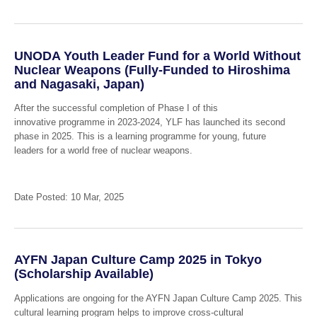
UNODA Youth Leader Fund for a World Without
Nuclear Weapons (Fully-Funded to Hiroshima
and Nagasaki, Japan)
After the successful completion of Phase I of this
innovative programme in 2023-2024, YLF has launched its second
phase in 2025. This is a learning programme for young, future
leaders for a world free of nuclear weapons.
Date Posted: 10 Mar, 2025
AYFN Japan Culture Camp 2025 in Tokyo
(Scholarship Available)
Applications are ongoing for the AYFN Japan Culture Camp 2025. This
cultural learning program helps to improve cross-cultural