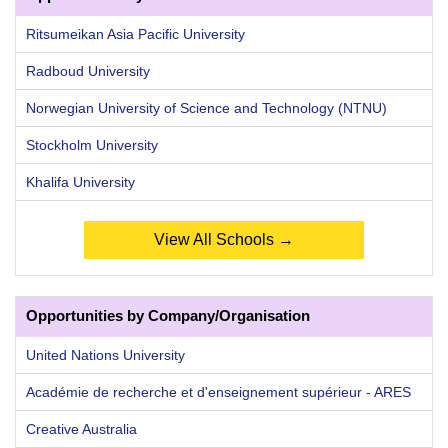
Ritsumeikan Asia Pacific University
Radboud University
Norwegian University of Science and Technology (NTNU)
Stockholm University
Khalifa University
View All Schools →
Opportunities by Company/Organisation
United Nations University
Académie de recherche et d'enseignement supérieur - ARES
Creative Australia