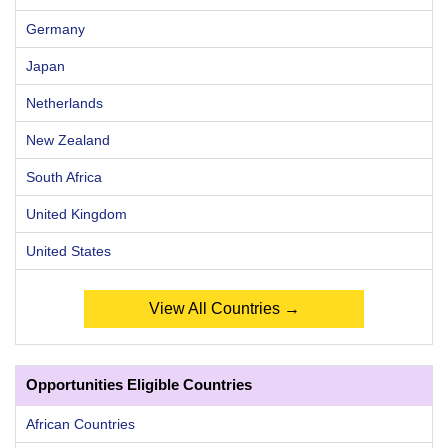
Germany
Japan
Netherlands
New Zealand
South Africa
United Kingdom
United States
View All Countries →
Opportunities Eligible Countries
African Countries