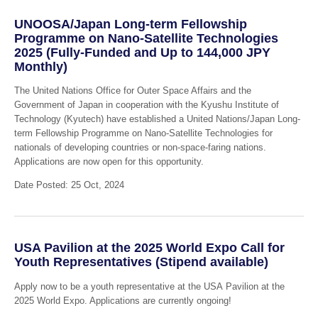
UNOOSA/Japan Long-term Fellowship
Programme on Nano-Satellite Technologies
2025 (Fully-Funded and Up to 144,000 JPY
Monthly)
The United Nations Office for Outer Space Affairs and the
Government of Japan in cooperation with the Kyushu Institute of
Technology (Kyutech) have established a United Nations/Japan Long-
term Fellowship Programme on Nano-Satellite Technologies for
nationals of developing countries or non-space-faring nations.
Applications are now open for this opportunity.
Date Posted: 25 Oct, 2024
USA Pavilion at the 2025 World Expo Call for
Youth Representatives (Stipend available)
Apply now to be a youth representative at the USA Pavilion at the
2025 World Expo. Applications are currently ongoing!