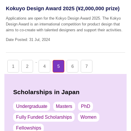
Kokuyo Design Award 2025 (¥2,000,000 prize)
Applications are open for the Kokyo Design Award 2025. The Kokyo
Design Award is an international competition for product design that
aims to co-create with talented designers and support their activities.
Date Posted: 31 Jul, 2024
..
1
2
4
5
6
7
Scholarships in Japan
Undergraduate
Masters
PhD
Fully Funded Scholarships
Women
Fellowships