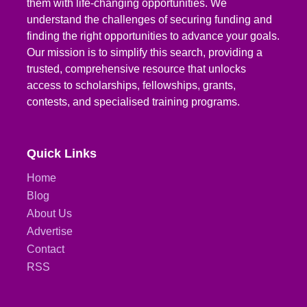
them with life-changing opportunities. We
understand the challenges of securing funding and
finding the right opportunities to advance your goals.
Our mission is to simplify this search, providing a
trusted, comprehensive resource that unlocks
access to scholarships, fellowships, grants,
contests, and specialised training programs.
Quick Links
Home
Blog
About Us
Advertise
Contact
RSS